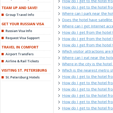
How do I get to the hotel fr
How do I get to the hotel fr
TEAM UP AND SAVE!
Where can I park near the ho
Group Travel Info
Does the hotel have satellite 
GET YOUR RUSSIAN VISA
Where can I get Internet acc
Russian Visa Info
How do I get from the hotel 
Request Visa Support
How do I get from the hotel 
How do I get from the hotel 
TRAVEL IN COMFORT
Which visitor attractions are 
Airport Transfers
Where can I eat near the hot
Airline & Rail Tickets
Where in the city is the hotel
Which is the nearest metro s
VISITING ST. PETERSBURG
How do I get to the hotel f
St. Petersburg Hotels
How do I get to the hotel f
How do I get to the hotel fr
How do I get to the hotel fro
How do I get to the hotel fr
How do I get to the hotel fr