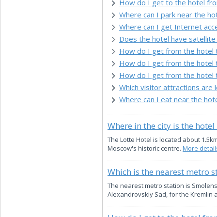
How do I get to the hotel fr
Where can I park near the ho
Where can I get Internet acc
Does the hotel have satellite 
How do I get from the hotel 
How do I get from the hotel 
How do I get from the hotel 
Which visitor attractions are 
Where can I eat near the hot
Where in the city is the hotel
The Lotte Hotel is located about 1.5k
Moscow's historic centre.
More details
Which is the nearest metro s
The nearest metro station is Smolenska
Alexandrovskiy Sad, for the Kremlin