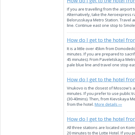
How do I get to the hotel fr
If you are travelling from the airport
Alternatively, take the Aeroexpress ra
Belorusskaya Metro Station. Travel an
line. Continue east one stop to Smole
How do I get to the hotel f
It is a little over 45km from Domodedo
minutes. If you are prepared to sacrif
45 minutes). From Paveletskaya Metro 
pale blue line and travel one stop ea
How do I get to the hotel fr
Vnukovo is the closest of Moscow's ai
minutes. If you prefer to use public t
(30-40mins). Then, from Kievskaya Met
from the hotel.
More details ›››
How do I get to the hotel fro
All three stations are located on Kom
20 minutes to the Lotte Hotel. If you