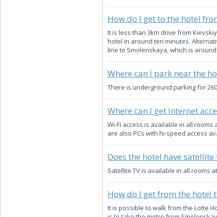
How do I get to the hotel fro
It is less than 3km drive from Kievskiy
hotel in around ten minutes. Alternat
line to Smolenskaya, which is around 
Where can I park near the ho
There is underground parking for 260 
Where can I get Internet acce
Wi-Fi access is available in all roo
are also PCs with hi-speed access ava
Does the hotel have satellite 
Satellite TV is available in all rooms
How do I get from the hotel 
It is possible to walk from the Lotte 
is to take the metro from Smolenskaya