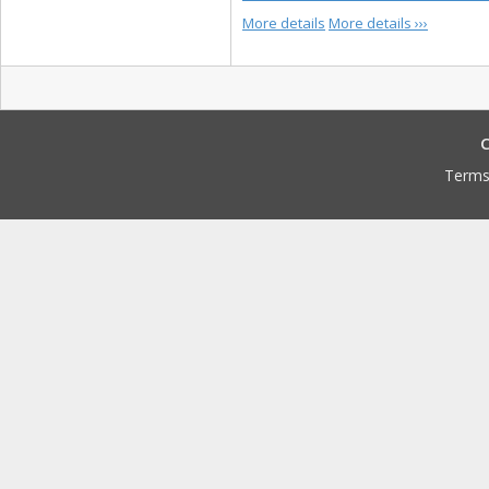
More details
More details ›››
C
Terms