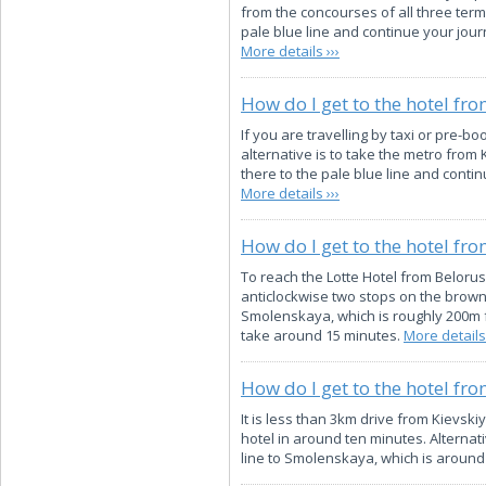
from the concourses of all three termi
pale blue line and continue your jour
More details ›››
How do I get to the hotel fr
If you are travelling by taxi or pre-bo
alternative is to take the metro from
there to the pale blue line and conti
More details ›››
How do I get to the hotel fr
To reach the Lotte Hotel from Belorus
anticlockwise two stops on the brown 
Smolenskaya, which is roughly 200m fro
take around 15 minutes.
More details 
How do I get to the hotel fro
It is less than 3km drive from Kievskiy
hotel in around ten minutes. Alternat
line to Smolenskaya, which is around 