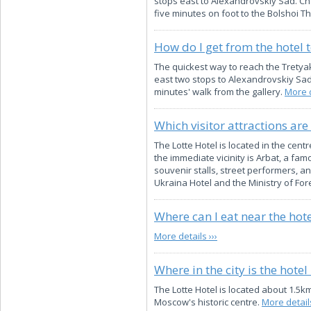
stops east to Alexandrovskiy Sad. Cha
five minutes on foot to the Bolshoi T
How do I get from the hotel 
The quickest way to reach the Tretya
east two stops to Alexandrovskiy Sad,
minutes' walk from the gallery.
More d
Which visitor attractions are
The Lotte Hotel is located in the cen
the immediate vicinity is Arbat, a f
souvenir stalls, street performers, a
Ukraina Hotel and the Ministry of Fore
Where can I eat near the hote
More details ›››
Where in the city is the hotel
The Lotte Hotel is located about 1.5k
Moscow's historic centre.
More details