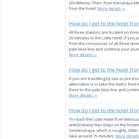
(30-40mins). Then, from Kievskaya Met
from the hotel.
More details ›››
How do I get to the hotel fro
All three stations are located on Kom
20 minutes to the Lotte Hotel. If you
from the concourses of all three termi
pale blue line and continue your jour
More details ›››
How do I get to the hotel fr
If you are travelling by taxi or pre-bo
alternative is to take the metro from
there to the pale blue line and conti
More details ›››
How do I get to the hotel fr
To reach the Lotte Hotel from Belorus
anticlockwise two stops on the brown 
Smolenskaya, which is roughly 200m fro
take around 15 minutes.
More details 