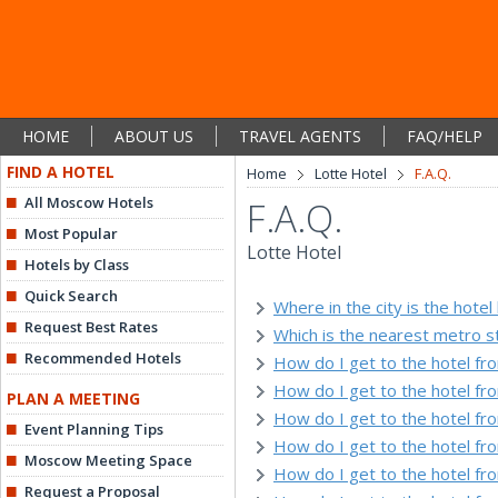
HOME
ABOUT US
TRAVEL AGENTS
FAQ/HELP
FIND A HOTEL
Home
Lotte Hotel
F.A.Q.
All Moscow Hotels
F.A.Q.
Most Popular
Lotte Hotel
Hotels by Class
Quick Search
Where in the city is the hotel
Request Best Rates
Which is the nearest metro s
Recommended Hotels
How do I get to the hotel f
How do I get to the hotel f
PLAN A MEETING
How do I get to the hotel fr
Event Planning Tips
How do I get to the hotel fro
Moscow Meeting Space
How do I get to the hotel fr
Request a Proposal