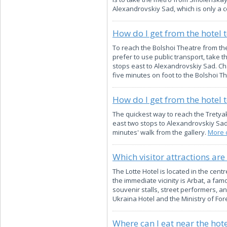
Alexandrovskiy Sad, which is only a c
How do I get from the hotel 
To reach the Bolshoi Theatre from the 
prefer to use public transport, take 
stops east to Alexandrovskiy Sad. Cha
five minutes on foot to the Bolshoi T
How do I get from the hotel 
The quickest way to reach the Tretya
east two stops to Alexandrovskiy Sad,
minutes' walk from the gallery.
More d
Which visitor attractions are
The Lotte Hotel is located in the cen
the immediate vicinity is Arbat, a f
souvenir stalls, street performers, a
Ukraina Hotel and the Ministry of Fore
Where can I eat near the hote