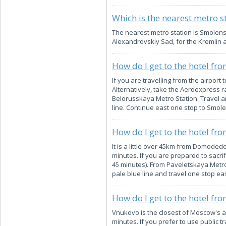
Which is the nearest metro s
The nearest metro station is Smolenska
Alexandrovskiy Sad, for the Kremlin
How do I get to the hotel fr
If you are travelling from the airport
Alternatively, take the Aeroexpress ra
Belorusskaya Metro Station. Travel an
line. Continue east one stop to Smole
How do I get to the hotel f
It is a little over 45km from Domodedo
minutes. If you are prepared to sacrif
45 minutes). From Paveletskaya Metro 
pale blue line and travel one stop ea
How do I get to the hotel fr
Vnukovo is the closest of Moscow's ai
minutes. If you prefer to use public t