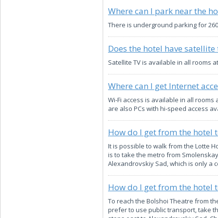
Where can I park near the ho
There is underground parking for 260 
Does the hotel have satellite 
Satellite TV is available in all rooms
Where can I get Internet acce
Wi-Fi access is available in all roo
are also PCs with hi-speed access ava
How do I get from the hotel 
It is possible to walk from the Lotte 
is to take the metro from Smolenskaya
Alexandrovskiy Sad, which is only a c
How do I get from the hotel 
To reach the Bolshoi Theatre from the 
prefer to use public transport, take 