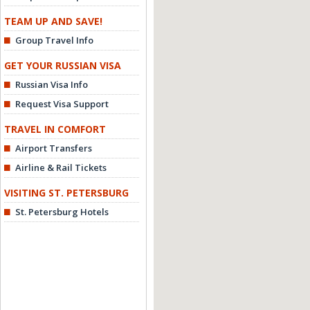
TEAM UP AND SAVE!
Group Travel Info
GET YOUR RUSSIAN VISA
Russian Visa Info
Request Visa Support
TRAVEL IN COMFORT
Airport Transfers
Airline & Rail Tickets
VISITING ST. PETERSBURG
St. Petersburg Hotels