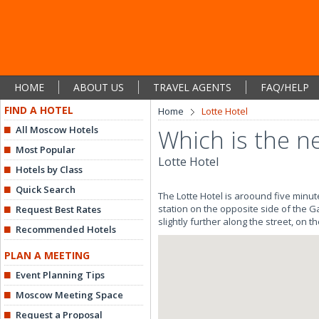
HOME
ABOUT US
TRAVEL AGENTS
FAQ/HELP
FIND A HOTEL
Home
Lotte Hotel
All Moscow Hotels
Which is the n
Most Popular
Lotte Hotel
Hotels by Class
Quick Search
The Lotte Hotel is aroound five minut
station on the opposite side of the Ga
Request Best Rates
slightly further along the street, on th
Recommended Hotels
PLAN A MEETING
Event Planning Tips
Moscow Meeting Space
Request a Proposal