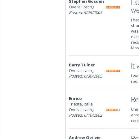
I 
Stephen Gosden
Overall rating
we
Posted: 9/29/2005
I ha
shou
was 
exce
reco
Mosc
It
Barry Tulner
Overall rating
I wa
Posted: 6/30/2005
room
Re
Enrico
Trieste, Italia
Chea
Overall rating
acco
Posted: 6/10/2002
cent
Re
Andrew Ogilvie