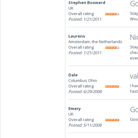
Go
Stephen Bosward
UK
Stay
Overall rating
Woul
Posted: 1/21/2011
Ni
Laurens
Amsterdam, the Netherlands
Stay
Overall rating
chea
Posted: 1/21/2011
ever
va
Dale
Columbus Ohio
I ha
Overall rating
Fast
Posted: 6/29/2008
G
Emery
UK
Good
Overall rating
Posted: 5/11/2008