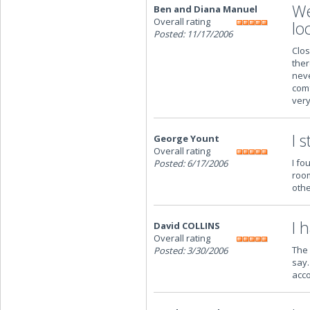
We
Ben and Diana Manuel
Overall rating
lo
Posted: 11/17/2006
Clos
ther
neve
comf
very
I 
George Yount
Overall rating
I fo
Posted: 6/17/2006
room
othe
I 
David COLLINS
Overall rating
The 
Posted: 3/30/2006
say.
acc