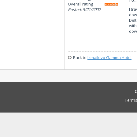
Overall rating
I tr
Posted: 5/21/2002
down
Delt
with
down
Back to
Izmailovo Gamma Hotel
C
Terms