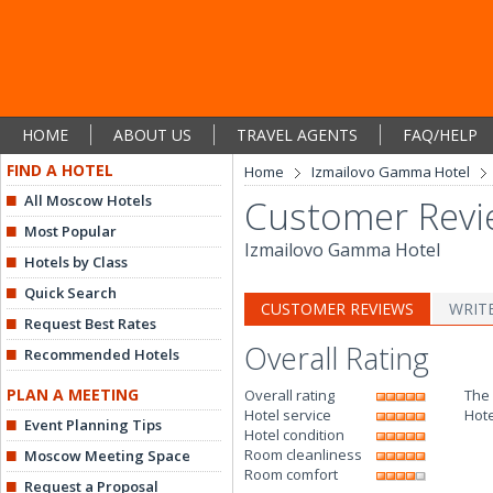
HOME
ABOUT US
TRAVEL AGENTS
FAQ/HELP
FIND A HOTEL
Home
Izmailovo Gamma Hotel
All Moscow Hotels
Customer Revi
Most Popular
Izmailovo Gamma Hotel
Hotels by Class
Quick Search
CUSTOMER REVIEWS
WRIT
Request Best Rates
Overall Rating
Recommended Hotels
PLAN A MEETING
Overall rating
The
Hotel service
Hote
Event Planning Tips
Hotel condition
Room cleanliness
Moscow Meeting Space
Room comfort
Request a Proposal