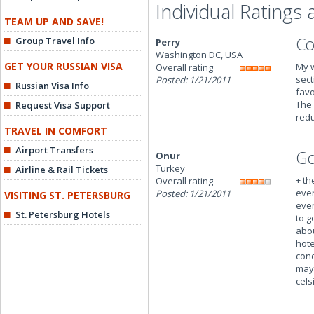
Individual Ratings
TEAM UP AND SAVE!
Co
Group Travel Info
Perry
Washington DC, USA
GET YOUR RUSSIAN VISA
My w
Overall rating
sect
Posted: 1/21/2011
Russian Visa Info
favo
The 
Request Visa Support
redu
TRAVEL IN COMFORT
Airport Transfers
Go
Onur
Turkey
Airline & Rail Tickets
+ th
Overall rating
ever
Posted: 1/21/2011
VISITING ST. PETERSBURG
even
St. Petersburg Hotels
to g
abou
hote
cond
may 
cels