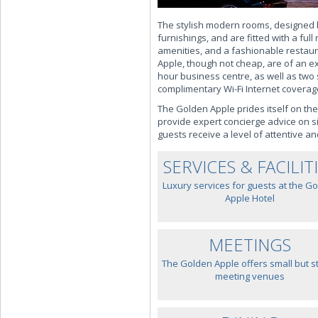
The stylish modern rooms, designed b
furnishings, and are fitted with a full
amenities, and a fashionable restaur
Apple, though not cheap, are of an ex
hour business centre, as well as two 
complimentary Wi-Fi Internet coverag
The Golden Apple prides itself on the
provide expert concierge advice on s
guests receive a level of attentive a
SERVICES & FACILIT
Luxury services for guests at the G
Apple Hotel
MEETINGS
The Golden Apple offers small but st
meeting venues