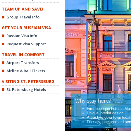
TEAM UP AND SAVE!
Group Travel Info
GET YOUR RUSSIAN VISA
Russian Visa Info
Request Visa Support
TRAVEL IN COMFORT
Airport Transfers
Airline & Rail Tickets
VISITING ST. PETERSBURG
St. Petersburg Hotels
Why stay here?
First boutique hotel in M
Unique interior design
Attractive downtown locat
Friendly, personalized ser