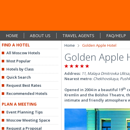
HOME
ABOUT US
TRAVEL AGENTS
FAQ/HELP
FIND A HOTEL
Home
Golden Apple Hotel
All Moscow Hotels
Golden Apple 
Most Popular
Hotels by Class
Address:
11, Malaya Dmitrovka Ulitsa
Quick Search
Nearest metro:
Chekhovskaya, Pushk
Request Best Rates
th
Opened in 2004 in a beautiful 19
ce
Recommended Hotels
Kremlin and the Bolshoi Theatre, t
intimate and friendly atmosphere 
PLAN A MEETING
Event Planning Tips
Moscow Meeting Space
Request a Proposal