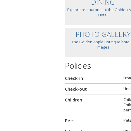
DINING
Explore restaurants at the Golden 
Hotel
PHOTO GALLERY
The Golden Apple Boutique hotel 
images
Policies
Check-in
From
Check-out
Unti
Children
Chil
Chil
perm
Pets
Pets