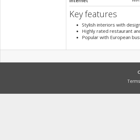
Internet
WiFi
Key features
Stylish interiors with desig
Highly rated restaurant an
Popular with European bus
C
Terms