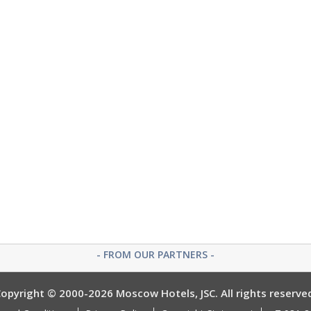
- FROM OUR PARTNERS -
opyright © 2000-2026 Moscow Hotels, JSC. All rights reserve