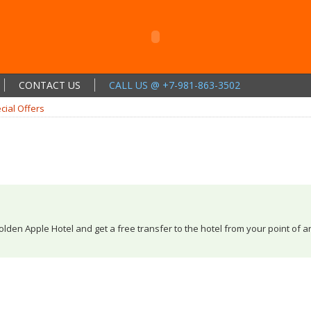
CONTACT US
CALL US @ +7-981-863-3502
cial Offers
olden Apple Hotel and get a free transfer to the hotel from your point of a