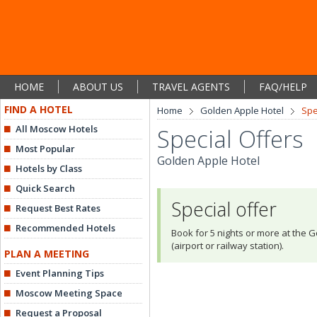
HOME
ABOUT US
TRAVEL AGENTS
FAQ/HELP
FIND A HOTEL
Home
Golden Apple Hotel
Spe
All Moscow Hotels
Special Offers
Most Popular
Golden Apple Hotel
Hotels by Class
Quick Search
Special offer
Request Best Rates
Recommended Hotels
Book for 5 nights or more at the G
(airport or railway station).
PLAN A MEETING
Event Planning Tips
Moscow Meeting Space
Request a Proposal