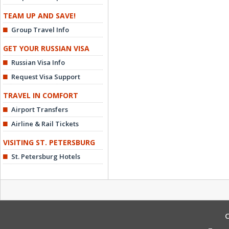
TEAM UP AND SAVE!
Group Travel Info
GET YOUR RUSSIAN VISA
Russian Visa Info
Request Visa Support
TRAVEL IN COMFORT
Airport Transfers
Airline & Rail Tickets
VISITING ST. PETERSBURG
St. Petersburg Hotels
C