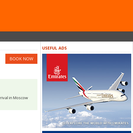
USEFUL ADS
BOOK NOW
rrival in Moscow