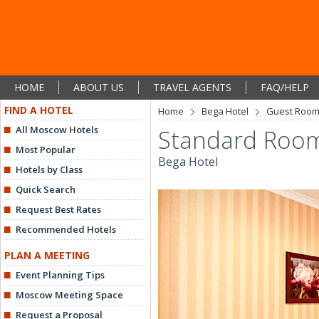
HOME
ABOUT US
TRAVEL AGENTS
FAQ/HELP
FIND A HOTEL
Home
Bega Hotel
Guest Roo
All Moscow Hotels
Standard Room
Most Popular
Bega Hotel
Hotels by Class
Quick Search
Request Best Rates
Recommended Hotels
PLAN A MEETING
Event Planning Tips
Moscow Meeting Space
Request a Proposal