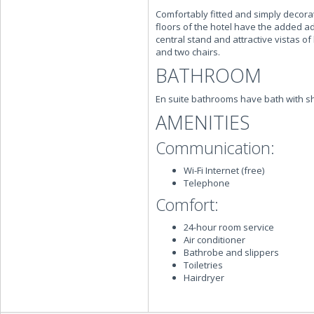
Comfortably fitted and simply decora
floors of the hotel have the added a
central stand and attractive vistas o
and two chairs.
BATHROOM
En suite bathrooms have bath with 
AMENITIES
Communication:
Wi-Fi Internet (free)
Telephone
Comfort:
24-hour room service
Air conditioner
Bathrobe and slippers
Toiletries
Hairdryer