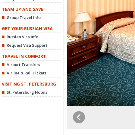
TEAM UP AND SAVE!
Group Travel Info
GET YOUR RUSSIAN VISA
Russian Visa Info
Request Visa Support
TRAVEL IN COMFORT
Airport Transfers
Airline & Rail Tickets
VISITING ST. PETERSBURG
St. Petersburg Hotels