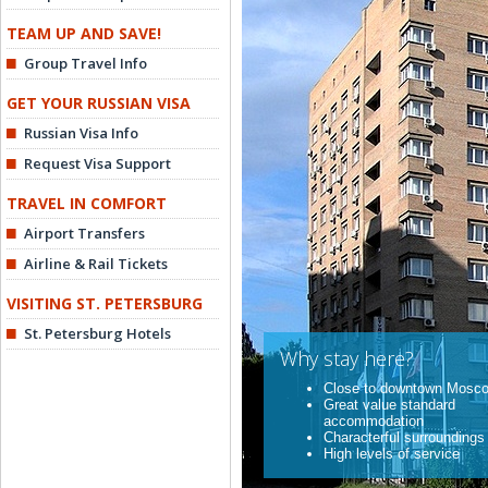
TEAM UP AND SAVE!
Group Travel Info
GET YOUR RUSSIAN VISA
Russian Visa Info
Request Visa Support
TRAVEL IN COMFORT
Airport Transfers
Airline & Rail Tickets
VISITING ST. PETERSBURG
St. Petersburg Hotels
Why stay here?
Close to downtown Mosc
Great value standard
accommodation
Characterful surroundings
High levels of service