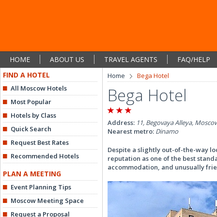
HOME
ABOUT US
TRAVEL AGENTS
FAQ/HELP
FIND A HOTEL
Home
Bega Hotel
All Moscow Hotels
Bega Hotel
Most Popular
Hotels by Class
Address:
11, Begovaya Alleya, Moscow
Quick Search
Nearest metro:
Dinamo
Request Best Rates
Despite a slightly out-of-the-way l
Recommended Hotels
reputation as one of the best stand
accommodation, and unusually frien
PLAN A MEETING
Event Planning Tips
Moscow Meeting Space
Request a Proposal