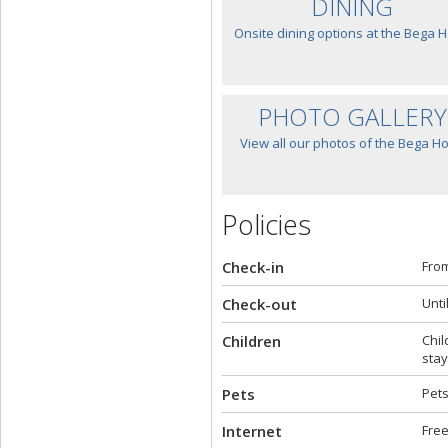
DINING
Onsite dining options at the Bega H
PHOTO GALLERY
View all our photos of the Bega Ho
Policies
Check-in
From
Check-out
Unti
Children
Chil
stay
Pets
Pets
Internet
Free