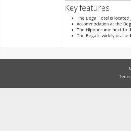
Key features
The Bega Hotel is located 
Accommodation at the Bega
The Hippodrome next to th
The Bega is widely praised f
C
Terms