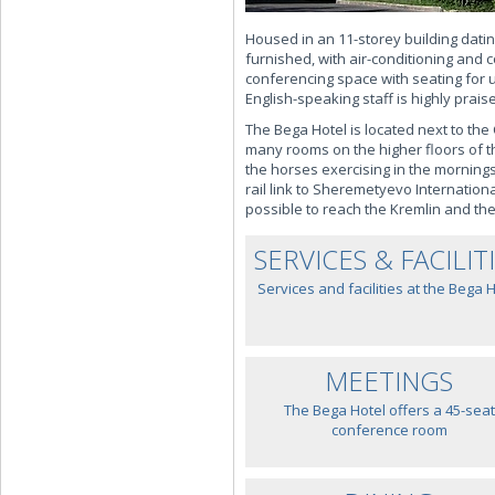
Housed in an 11-storey building dati
furnished, with air-conditioning and 
conferencing space with seating for 
English-speaking staff is highly prais
The Bega Hotel is located next to the
many rooms on the higher floors of t
the horses exercising in the mornings.
rail link to Sheremetyevo Internatio
possible to reach the Kremlin and th
SERVICES & FACILIT
Services and facilities at the Bega 
MEETINGS
The Bega Hotel offers a 45-seat
conference room