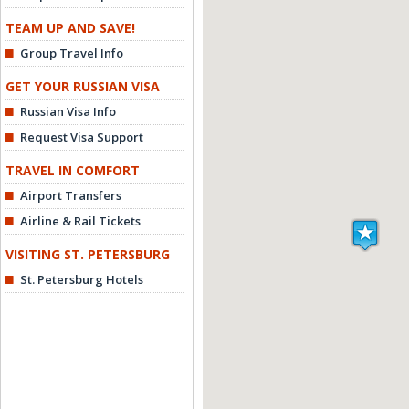
TEAM UP AND SAVE!
Group Travel Info
GET YOUR RUSSIAN VISA
Russian Visa Info
Request Visa Support
TRAVEL IN COMFORT
Airport Transfers
Airline & Rail Tickets
VISITING ST. PETERSBURG
St. Petersburg Hotels