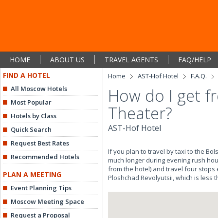
HOME
ABOUT US
TRAVEL AGENTS
FAQ/HELP
FIND A HOTEL
Home
AST-Hof Hotel
F.A.Q.
All Moscow Hotels
How do I get f
Most Popular
Theater?
Hotels by Class
AST-Hof Hotel
Quick Search
Request Best Rates
If you plan to travel by taxi to the B
Recommended Hotels
much longer during evening rush hour
from the hotel) and travel four stops
PLAN A MEETING
Ploshchad Revolyutsii, which is less 
Event Planning Tips
Moscow Meeting Space
Request a Proposal