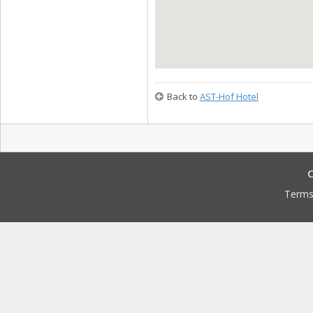
Back to
AST-Hof Hotel
C
Terms