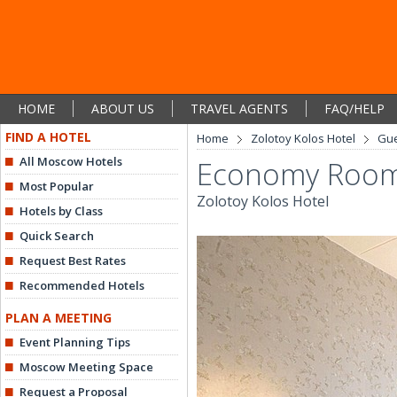
HOME
ABOUT US
TRAVEL AGENTS
FAQ/HELP
FIND A HOTEL
Home
Zolotoy Kolos Hotel
Gu
All Moscow Hotels
Economy Roo
Most Popular
Zolotoy Kolos Hotel
Hotels by Class
Quick Search
Request Best Rates
Recommended Hotels
PLAN A MEETING
Event Planning Tips
Moscow Meeting Space
Request a Proposal