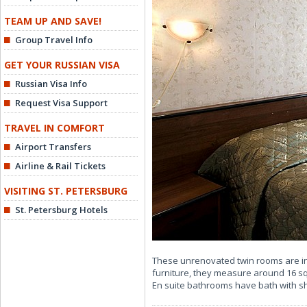
TEAM UP AND SAVE!
Group Travel Info
GET YOUR RUSSIAN VISA
Russian Visa Info
Request Visa Support
TRAVEL IN COMFORT
Airport Transfers
Airline & Rail Tickets
VISITING ST. PETERSBURG
St. Petersburg Hotels
These unrenovated twin rooms are in
furniture, they measure around 16 sq
En suite bathrooms have bath with 