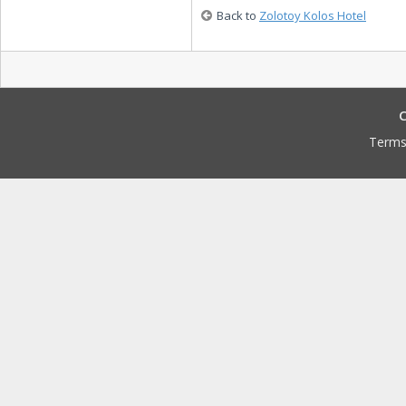
Back to
Zolotoy Kolos Hotel
C
Terms