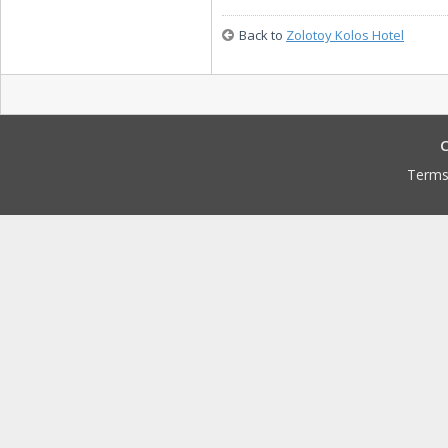
Back to
Zolotoy Kolos Hotel
C
Terms