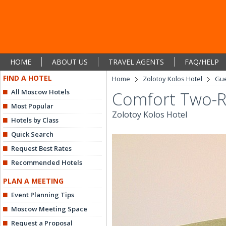
HOME
ABOUT US
TRAVEL AGENTS
FAQ/HELP
FIND A HOTEL
Home
Zolotoy Kolos Hotel
Gu
All Moscow Hotels
Comfort Two-R
Most Popular
Zolotoy Kolos Hotel
Hotels by Class
Quick Search
Request Best Rates
Recommended Hotels
PLAN A MEETING
Event Planning Tips
Moscow Meeting Space
Request a Proposal