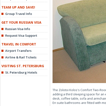
TEAM UP AND SAVE!
Group Travel Info
GET YOUR RUSSIAN VISA
Russian Visa Info
Request Visa Support
TRAVEL IN COMFORT
Airport Transfers
Airline & Rail Tickets
VISITING ST. PETERSBURG
St. Petersburg Hotels
The Zolotoi Kolos's Comfort Two-Roo
adding a third sleeping space for an 
desk, coffee table, sofa and armchair
En suite bathrooms are fitted with 