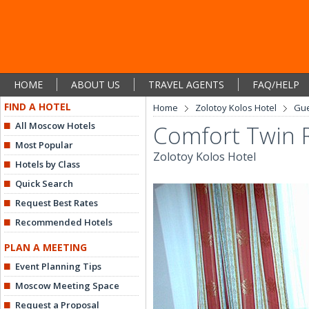
HOME
ABOUT US
TRAVEL AGENTS
FAQ/HELP
FIND A HOTEL
Home
Zolotoy Kolos Hotel
Gu
All Moscow Hotels
Comfort Twin
Most Popular
Zolotoy Kolos Hotel
Hotels by Class
Quick Search
Request Best Rates
Recommended Hotels
PLAN A MEETING
Event Planning Tips
Moscow Meeting Space
Request a Proposal