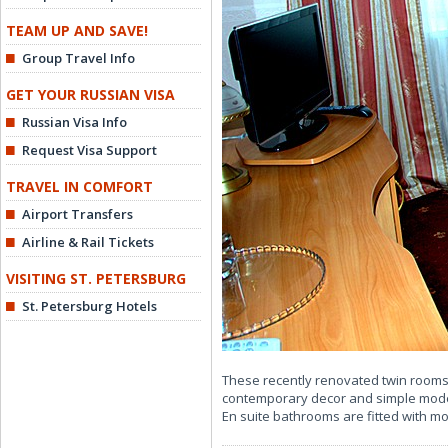
TEAM UP AND SAVE!
Group Travel Info
GET YOUR RUSSIAN VISA
Russian Visa Info
Request Visa Support
TRAVEL IN COMFORT
Airport Transfers
Airline & Rail Tickets
VISITING ST. PETERSBURG
St. Petersburg Hotels
These recently renovated twin rooms
contemporary decor and simple modern
En suite bathrooms are fitted with 