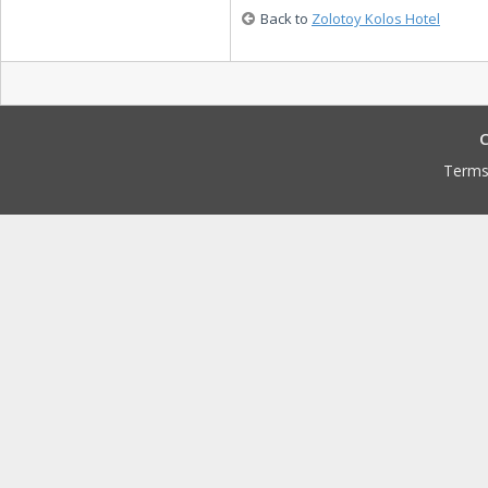
Back to
Zolotoy Kolos Hotel
C
Terms