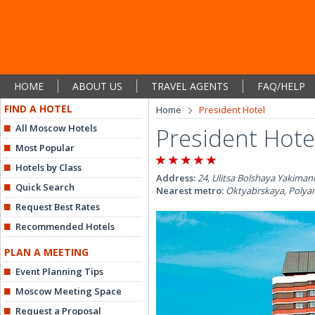
HOME
ABOUT US
TRAVEL AGENTS
FAQ/HELP
FIND A HOTEL
Home
President Hotel
All Moscow Hotels
President Hote
Most Popular
Hotels by Class
Address:
24, Ulitsa Bolshaya Yakiman
Quick Search
Nearest metro:
Oktyabrskaya, Polya
Request Best Rates
Recommended Hotels
PLAN A MEETING
Event Planning Tips
Moscow Meeting Space
Request a Proposal