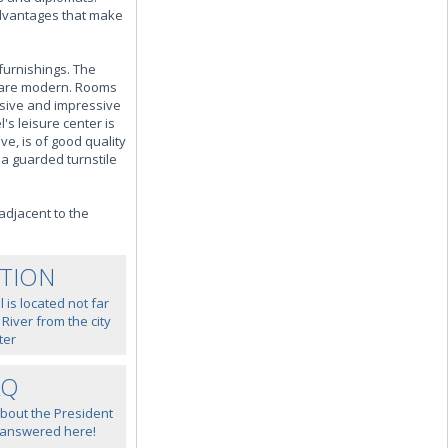
 advantages that make
furnishings. The
s are modern. Rooms
nsive and impressive
's leisure center is
e, is of good quality
 a guarded turnstile
adjacent to the
TION
 is located not far
iver from the city
ter
AQ
about the President
 answered here!