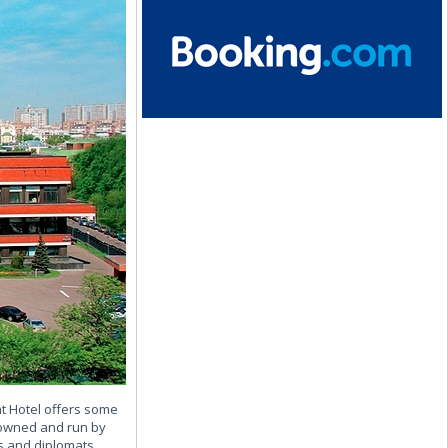
nt Hotel offers some
, owned and run by
s and diplomats.