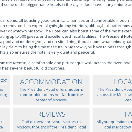
r of some of the bigger name hotels in the city, it does have many unique
ous rooms, all boasting good technical amenities and comfortable modern 
n renovated, so expect slightly gloomy interiors, although all bathroom
ws over downtown Moscow. The Hotel can also boast some of the most exte
ing up to 500 guests and excellent technical facilities. The President Hotel
 a pool and modern gym, and on-site dining, though somewhat unimaginativ
o lay claim to being the most secure in Moscow - you have to pass through
this also ensures the hotel is very quiet and peaceful.
om the Kremlin, a comfortable and picturesque walk across the river, and 
h has several beautiful old churches.
IES
ACCOMMODATION
LOCA
es
The President Hotel offers modern,
The President Hotel
king
comfortable rooms not far from the
across the Moscow R
center of Moscow
cen
REVIEWS
F
ll
Find out what previous visitors to
All your questions 
ce
Moscow thought of the President Hotel
Hotel in Moscow