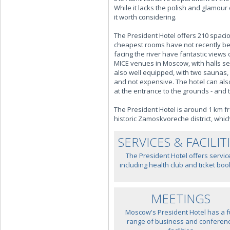
While it lacks the polish and glamou
it worth considering.
The President Hotel offers 210 spaci
cheapest rooms have not recently bee
facing the river have fantastic vie
MICE venues in Moscow, with halls seat
also well equipped, with two saunas,
and not expensive. The hotel can als
at the entrance to the grounds - and 
The President Hotel is around 1 km fr
historic Zamoskvoreche district, whic
SERVICES & FACILIT
The President Hotel offers servic
including health club and ticket boo
MEETINGS
Moscow's President Hotel has a fu
range of business and conferen