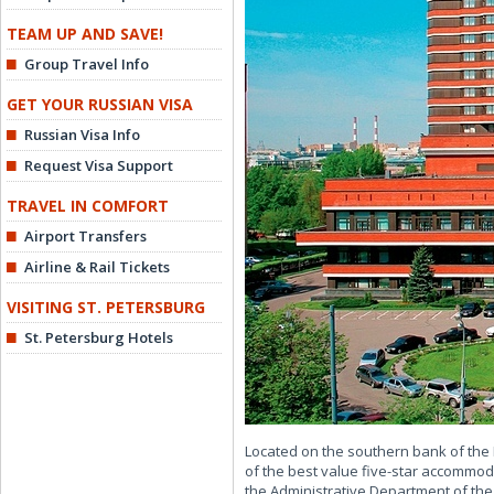
TEAM UP AND SAVE!
Group Travel Info
GET YOUR RUSSIAN VISA
Russian Visa Info
Request Visa Support
TRAVEL IN COMFORT
Airport Transfers
Airline & Rail Tickets
VISITING ST. PETERSBURG
St. Petersburg Hotels
Located on the southern bank of the 
of the best value five-star accommod
the Administrative Department of the