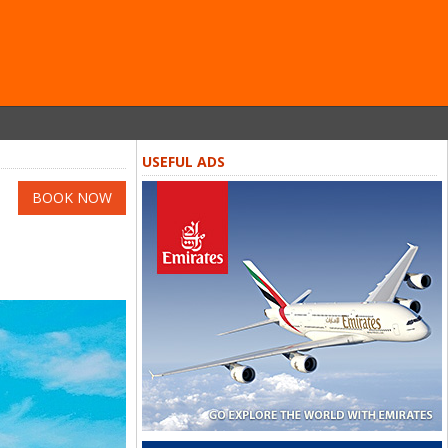
USEFUL ADS
BOOK NOW