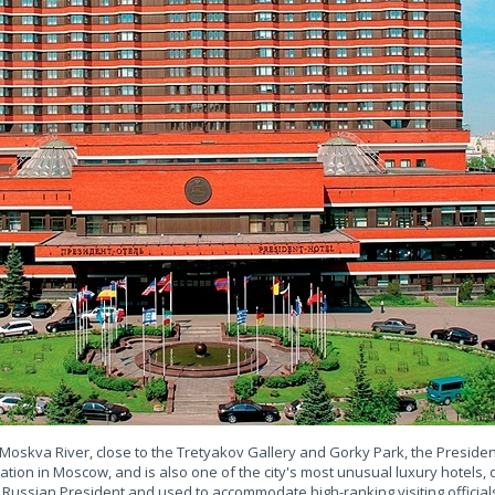
Moskva River, close to the Tretyakov Gallery and Gorky Park, the Preside
ation in Moscow, and is also one of the city's most unusual luxury hotels
 Russian President and used to accommodate high-ranking visiting official