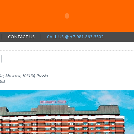
CONTACT US
CALL US @ +7-981-863-3502
l
ka, Moscow, 103134, Russia
nka