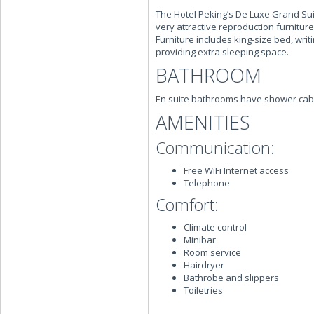
The Hotel Peking’s De Luxe Grand Sui
very attractive reproduction furnitur
Furniture includes king-size bed, wri
providing extra sleeping space.
BATHROOM
En suite bathrooms have shower cabi
AMENITIES
Communication:
Free WiFi Internet access
Telephone
Comfort:
Climate control
Minibar
Room service
Hairdryer
Bathrobe and slippers
Toiletries