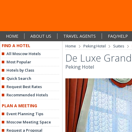
HOME
ABOUT US
TRAVEL AGENTS
FAQ/HELP
FIND A HOTEL
Home
Peking Hotel
Suites
All Moscow Hotels
De Luxe Grand
Most Popular
Peking Hotel
Hotels by Class
Quick Search
Request Best Rates
Recommended Hotels
PLAN A MEETING
Event Planning Tips
Moscow Meeting Space
Request a Proposal