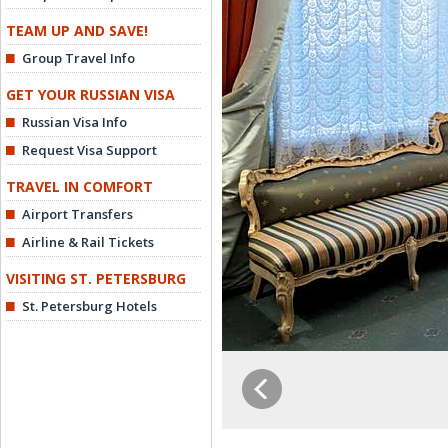
TEAM UP AND SAVE!
Group Travel Info
GET YOUR RUSSIAN VISA
Russian Visa Info
Request Visa Support
TRAVEL IN COMFORT
Airport Transfers
Airline & Rail Tickets
VISITING ST. PETERSBURG
St. Petersburg Hotels