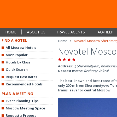
HOME
ABOUT US
TRAVEL AGENTS
FAQ/HELP
FIND A HOTEL
Home
Novotel Moscow Sheremety
All Moscow Hotels
Novotel Mosco
Most Popular
Hotels by Class
Address:
3, Sheremetyevo, Khimkinsk
Quick Search
Nearest metro:
Rechnoy Vokzal
Request Best Rates
The best-known and best-rated of t
Recommended Hotels
only 200 m from Sheremetyevo Termi
trains leave for central Moscow.
PLAN A MEETING
Event Planning Tips
Moscow Meeting Space
Request a Proposal