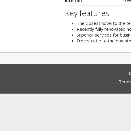
Internet
Free
Key features
The closest hotel to the te
Recently fully renovated ho
Superior services for busin
Free shuttle to the downto
C
Terms