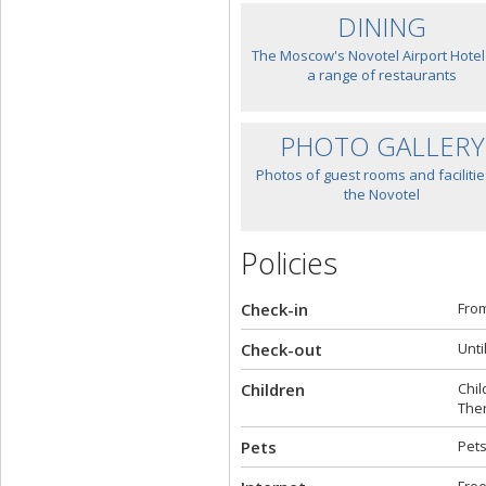
DINING
The Moscow's Novotel Airport Hotel
a range of restaurants
PHOTO GALLERY
Photos of guest rooms and facilitie
the Novotel
Policies
Check-in
From
Check-out
Unti
Children
Chil
Ther
Pets
Pets