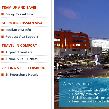
TEAM UP AND SAVE!
Group Travel Info
GET YOUR RUSSIAN VISA
Russian Visa Info
Request Visa Support
TRAVEL IN COMFORT
Airport Transfers
Airline & Rail Tickets
VISITING ST. PETERSBURG
St. Petersburg Hotels
Why stay here?
Next to Sheremetyevo Air
Recently renovated
Stylish rooms and interior
Free transport to the cent