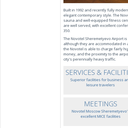
Built in 1992 and recently fully mode
elegant contemporary style. The Novot
sauna and well-equipped fitness cente
are well served, with excellent conf
350.
The Novotel Sheremetyevo Airport is t
although they are accommodated in a 
the Novotel is able to charge fairly 
money, and the proximity to the airpo
city's perennially heavy traffic.
SERVICES & FACILIT
Superior facilities for business a
leisure travelers
MEETINGS
Novotel Moscow Sheremetyevo'
excellent MICE facilities