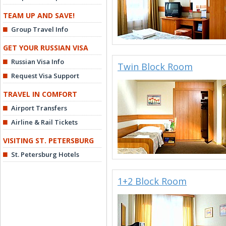
TEAM UP AND SAVE!
Group Travel Info
GET YOUR RUSSIAN VISA
Russian Visa Info
Twin Block Room
Request Visa Support
TRAVEL IN COMFORT
Airport Transfers
Airline & Rail Tickets
VISITING ST. PETERSBURG
St. Petersburg Hotels
1+2 Block Room