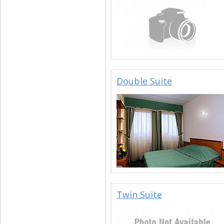
Double Suite
Twin Suite