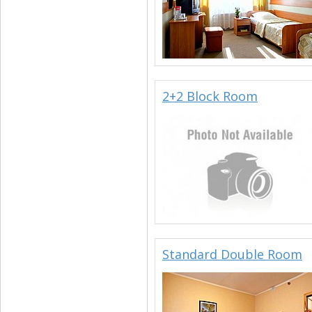
2+2 Block Room
Standard Double Room