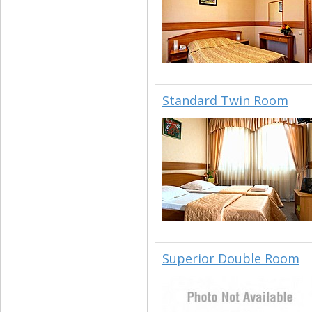
Standard Twin Room
Superior Double Room