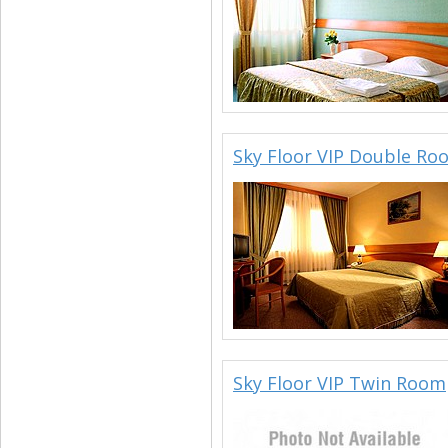
Sky Floor VIP Double Ro
Sky Floor VIP Twin Room