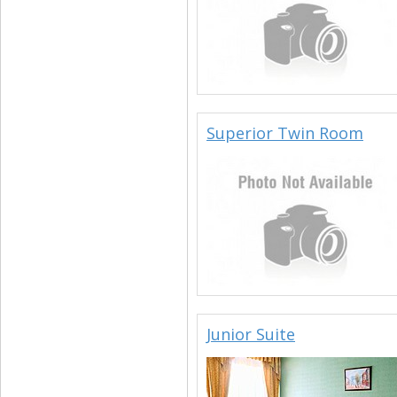
Superior Twin Room
Junior Suite