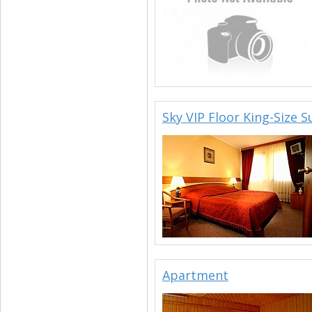
Sky VIP Floor King-Size S
Apartment