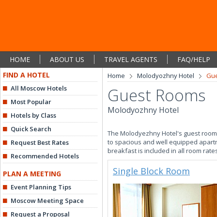
HOME
ABOUT US
TRAVEL AGENTS
FAQ/HELP
FIND A HOTEL
Home
Molodyozhny Hotel
Gu
All Moscow Hotels
Guest Rooms
Most Popular
Molodyozhny Hotel
Hotels by Class
Quick Search
The Molodyezhny Hotel's guest rooms 
to spacious and well equipped apartme
Request Best Rates
breakfast is included in all room rate
Recommended Hotels
Single Block Room
PLAN A MEETING
Event Planning Tips
Moscow Meeting Space
Request a Proposal