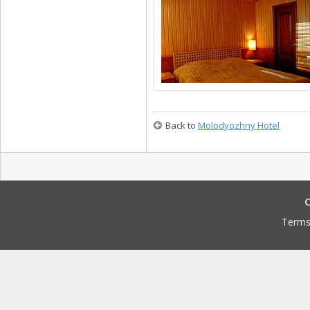
Back to
Molodyozhny Hotel
C
Terms