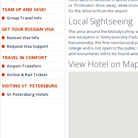
or 70 minutes' drive away, while Dom
TEAM UP AND SAVE!
for the drive to/from the airport.
Group Travel Info
Local Sightseeing
GET YOUR RUSSIAN VISA
The area around the Molodyozhniy was m
one exception is Timiryazevskiy Park
Russian Visa Info
Razumovskiy, the fine neoclassical pal
Request Visa Support
college and is not open to the public
and monuments still to be found am
TRAVEL IN COMFORT
View Hotel on Ma
Airport Transfers
Airline & Rail Tickets
VISITING ST. PETERSBURG
St. Petersburg Hotels