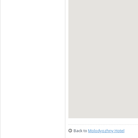
Back to
Molodyozhny Hotel