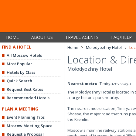
HOME
ABOUT US
TRAVEL AGENTS
FAQ/HELP
FIND A HOTEL
Home
Molodyozhny Hotel
Loc
All Moscow Hotels
Location & Dir
Most Popular
Molodyozhny Hotel
Hotels by Class
Quick Search
Nearest metro:
Timiryazevskaya
Request Best Rates
The Molodyozhny Hotel is located in 
a large historic park nearby.
Recommended Hotels
The nearest metro station, Timiryaz
PLAN A MEETING
Shosse, the major road that runs past t
Event Planning Tips
the Kremlin.
Moscow Meeting Space
Moscow's mainline railway stations ar
Request a Proposal
north-west of Moscow, is about 25km 