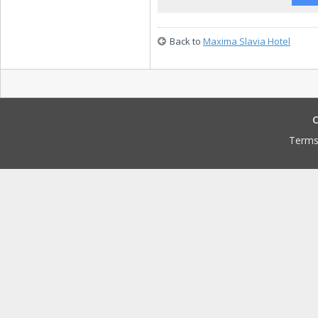
Back to
Maxima Slavia Hotel
C
Terms