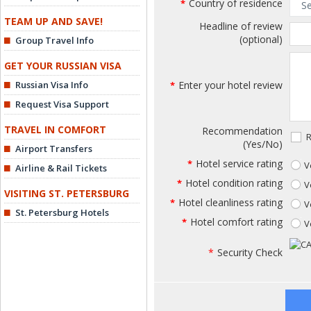
Country of residence
*
TEAM UP AND SAVE!
Headline of review
(optional)
Group Travel Info
GET YOUR RUSSIAN VISA
Russian Visa Info
Enter your hotel review
*
Request Visa Support
TRAVEL IN COMFORT
Recommendation
R
(Yes/No)
Airport Transfers
Hotel service rating
*
V
Airline & Rail Tickets
Hotel condition rating
*
V
VISITING ST. PETERSBURG
Hotel cleanliness rating
*
V
St. Petersburg Hotels
Hotel comfort rating
*
V
*
Security Check