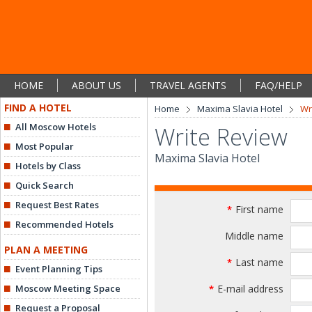
HOME
ABOUT US
TRAVEL AGENTS
FAQ/HELP
FIND A HOTEL
Home
Maxima Slavia Hotel
Wr
All Moscow Hotels
Write Review
Most Popular
Maxima Slavia Hotel
Hotels by Class
Quick Search
Request Best Rates
First name
*
Recommended Hotels
Middle name
PLAN A MEETING
Last name
*
Event Planning Tips
Moscow Meeting Space
E-mail address
*
Request a Proposal