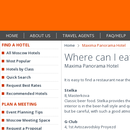
HOME
ABOUT US
TRAVEL AGENTS
FAQ/HELP
FIND A HOTEL
Home
Maxima Panorama Hotel
All Moscow Hotels
Where can I ea
Most Popular
Maxima Panorama Hotel
Hotels by Class
Quick Search
It is easy to find a restaurant near t
Request Best Rates
Stelka
Recommended Hotels
8, Masterkova
Classic beer food. Stelka provides th
PLAN A MEETING
interior is in the beer-hall style an
but be careful, with such a good atmo
Event Planning Tips
Moscow Meeting Space
G-Club
4, 1st Avtozavodskiy Proyezd
Request a Proposal