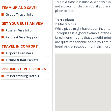
This is a classic in Russia. What is a 
not a place for children but if you ar
TEAM UP AND SAVE!
place to start.
Group Travel Info
Torropizza
GET YOUR RUSSIAN VISA
2, Masterkova
While pizza might have been invented 
Russian Visa Info
Torropizza is a good example of the cu
Request Visa Support
large menu means that something inter
are quite reasonable and if you are fe
TRAVEL IN COMFORT
hotel. Ask at reception for help in ord
Airport Transfers
Airline & Rail Tickets
VISITING ST. PETERSBURG
St. Petersburg Hotels