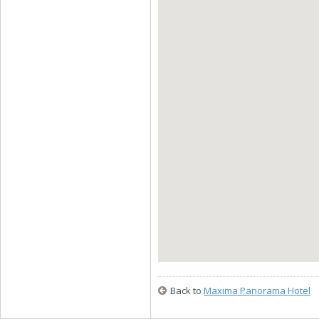
Back to
Maxima Panorama Hotel