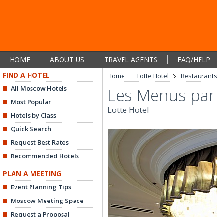
HOME
ABOUT US
TRAVEL AGENTS
FAQ/HELP
FIND A HOTEL
Home
Lotte Hotel
Restaurants
All Moscow Hotels
Les Menus par 
Most Popular
Lotte Hotel
Hotels by Class
Quick Search
Request Best Rates
Recommended Hotels
PLAN A MEETING
Event Planning Tips
Moscow Meeting Space
Request a Proposal