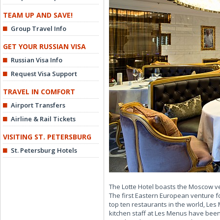
TEAM UP AND SAVE!
Group Travel Info
GET YOUR RUSSIAN VISA
Russian Visa Info
Request Visa Support
TRAVEL IN COMFORT
Airport Transfers
Airline & Rail Tickets
VISITING ST. PETERSBURG
St. Petersburg Hotels
The Lotte Hotel boasts the Moscow v
The first Eastern European venture f
top ten restaurants in the world, Les
kitchen staff at Les Menus have been 