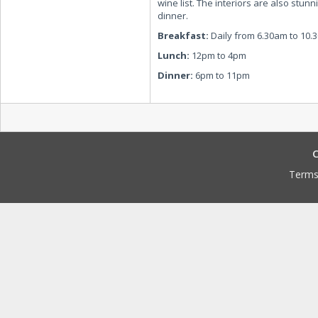
wine list. The interiors are also stunn
dinner.
Breakfast:
Daily from 6.30am to 10.
Lunch:
12pm to 4pm
Dinner:
6pm to 11pm
C
Terms