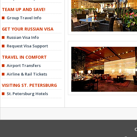
TEAM UP AND SAVE!
Group Travel Info
GET YOUR RUSSIAN VISA
Russian Visa Info
Request Visa Support
TRAVEL IN COMFORT
Airport Transfers
Airline & Rail Tickets
VISITING ST. PETERSBURG
St. Petersburg Hotels
C