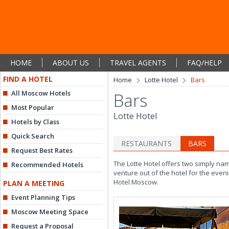
HOME
ABOUT US
TRAVEL AGENTS
FAQ/HELP
FIND A HOTEL
Home
Lotte Hotel
Bars
All Moscow Hotels
Bars
Most Popular
Lotte Hotel
Hotels by Class
Quick Search
RESTAURANTS
BARS
Request Best Rates
The Lotte Hotel offers two simply na
Recommended Hotels
venture out of the hotel for the even
Hotel Moscow.
PLAN A MEETING
Event Planning Tips
Moscow Meeting Space
Request a Proposal