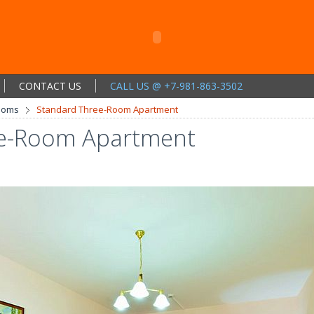
CONTACT US
CALL US @ +7-981-863-3502
ooms
Standard Three-Room Apartment
ee-Room Apartment