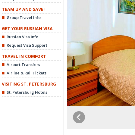
TEAM UP AND SAVE!
Group Travel Info
GET YOUR RUSSIAN VISA
Russian Visa Info
Request Visa Support
TRAVEL IN COMFORT
Airport Transfers
Airline & Rail Tickets
VISITING ST. PETERSBURG
St. Petersburg Hotels