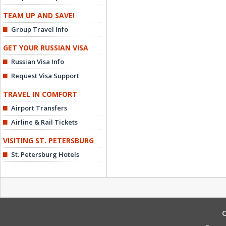
TEAM UP AND SAVE!
Group Travel Info
GET YOUR RUSSIAN VISA
Russian Visa Info
Request Visa Support
TRAVEL IN COMFORT
Airport Transfers
Airline & Rail Tickets
VISITING ST. PETERSBURG
St. Petersburg Hotels
C