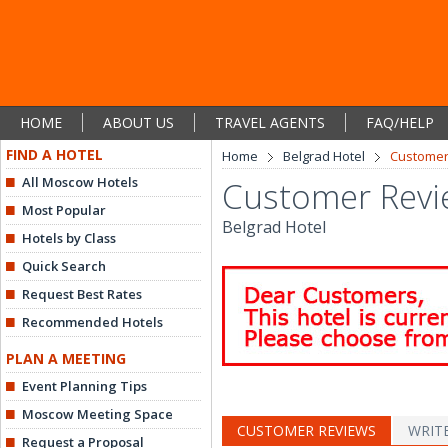
HOME
ABOUT US
TRAVEL AGENTS
FAQ/HELP
FIND A HOTEL
Home
Belgrad Hotel
Customer
All Moscow Hotels
Customer Revi
Most Popular
Belgrad Hotel
Hotels by Class
Quick Search
Request Best Rates
Recommended Hotels
PLAN A MEETING
Event Planning Tips
Moscow Meeting Space
CUSTOMER REVIEWS
WRIT
Request a Proposal