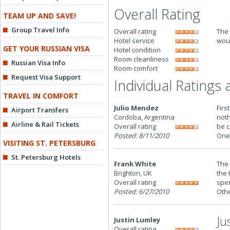
Overall Rating
TEAM UP AND SAVE!
Group Travel Info
Overall rating
The 
Hotel service
woul
GET YOUR RUSSIAN VISA
Hotel condition
Room cleanliness
Russian Visa Info
Room comfort
Request Visa Support
Individual Ratings
TRAVEL IN COMFORT
Julio Mendez
Firs
Airport Transfers
Cordoba, Argentina
noth
Airline & Rail Tickets
Overall rating
be c
Posted: 8/11/2010
One 
VISITING ST. PETERSBURG
St. Petersburg Hotels
Frank White
The 
Brighton, UK
the 
Overall rating
spen
Posted: 6/27/2010
Othe
Ju
Justin Lumley
Overall rating