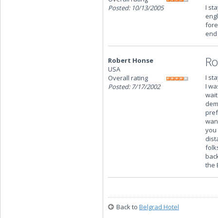
I st
Posted: 10/13/2005
engl
fore
end 
Ro
Robert Honse
USA
I st
Overall rating
I wa
Posted: 7/17/2002
wait
dema
pref
want
you 
dist
folk
back
the 
Back to
Belgrad Hotel