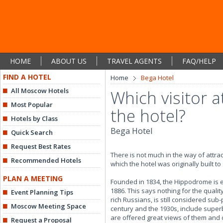
HOME
ABOUT US
TRAVEL AGENTS
FAQ/HELP
FIND A HOTEL
Home
Bega Hotel
All Moscow Hotels
Which visitor a
Most Popular
the hotel?
Hotels by Class
Bega Hotel
Quick Search
Request Best Rates
There is not much in the way of attr
Recommended Hotels
which the hotel was originally built to
PLAN A MEETING
Founded in 1834, the Hippodrome is e
1886. This says nothing for the qual
Event Planning Tips
rich Russians, is still considered su
Moscow Meeting Space
century and the 1930s, include superb
are offered great views of them and o
Request a Proposal