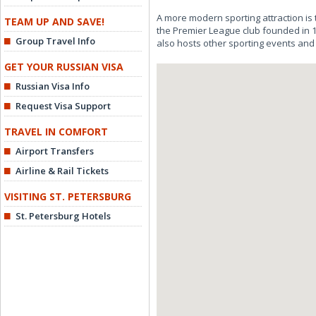
A more modern sporting attraction is
TEAM UP AND SAVE!
the Premier League club founded in 19
Group Travel Info
also hosts other sporting events and 
GET YOUR RUSSIAN VISA
Russian Visa Info
Request Visa Support
TRAVEL IN COMFORT
Airport Transfers
Airline & Rail Tickets
VISITING ST. PETERSBURG
St. Petersburg Hotels