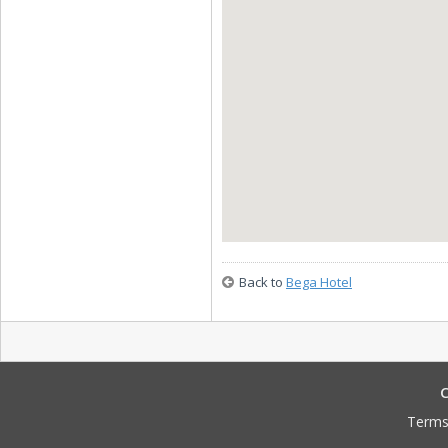
Back to
Bega Hotel
C
Terms