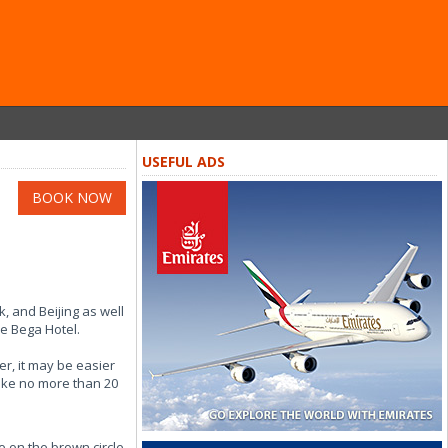
USEFUL ADS
BOOK NOW
k, and Beijing as well
he Bega Hotel.
er, it may be easier
take no more than 20
e on the brown circle