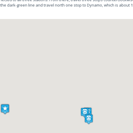
 the dark-green line and travel north one stop to Dynamo, which is about 