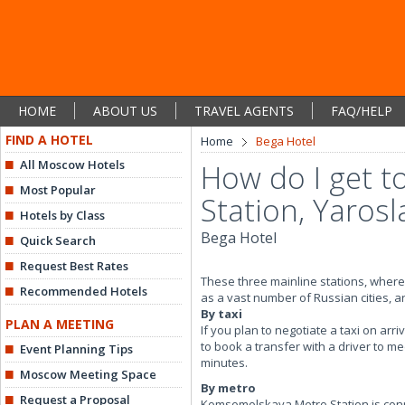
HOME
ABOUT US
TRAVEL AGENTS
FAQ/HELP
FIND A HOTEL
Home
Bega Hotel
All Moscow Hotels
How do I get t
Most Popular
Station, Yarosl
Hotels by Class
Bega Hotel
Quick Search
Request Best Rates
These three mainline stations, where t
Recommended Hotels
as a vast number of Russian cities, 
By taxi
PLAN A MEETING
If you plan to negotiate a taxi on arr
to book a transfer with a driver to me
Event Planning Tips
minutes.
Moscow Meeting Space
By metro
Request a Proposal
Komsomolskaya Metro Station is connec