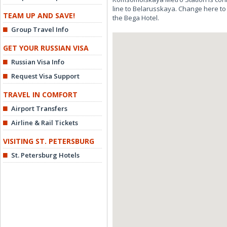
line to Belarusskaya. Change here to
TEAM UP AND SAVE!
the Bega Hotel.
Group Travel Info
GET YOUR RUSSIAN VISA
Russian Visa Info
Request Visa Support
TRAVEL IN COMFORT
Airport Transfers
Airline & Rail Tickets
VISITING ST. PETERSBURG
St. Petersburg Hotels