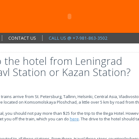
CONTACT US
CALL US @ +7-981-863-3502
o the hotel from Leningrad
avl Station or Kazan Station?
rains arrive from St. Petersburg, Tallinn, Helsinki, Central Asia, Vladivosto
are located on Komsomolskaya Ploshchad, a little over 5 km by road from t
ival, you should not pay more than $25 for the trip to the Bega Hotel. Howev
et you off the train, which you can do
here
. The drive to the hotel should 
ted to all three stations. From there, travel three stops counterclockwis