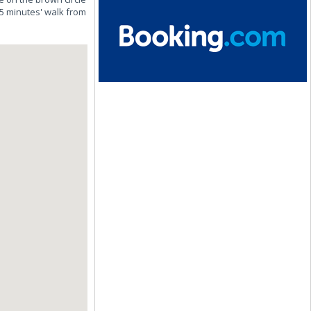
15 minutes' walk from