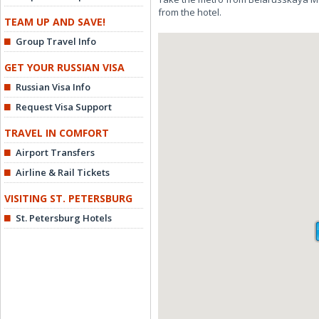
from the hotel.
TEAM UP AND SAVE!
Group Travel Info
GET YOUR RUSSIAN VISA
Russian Visa Info
Request Visa Support
TRAVEL IN COMFORT
Airport Transfers
Airline & Rail Tickets
VISITING ST. PETERSBURG
St. Petersburg Hotels