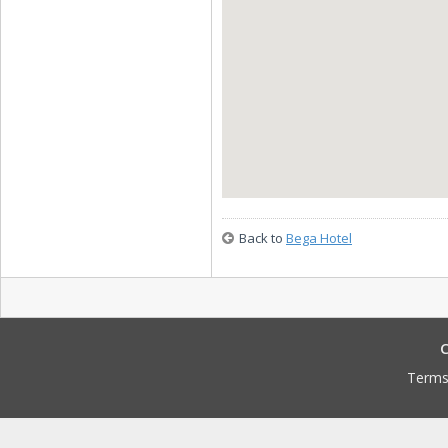
Back to
Bega Hotel
C
Terms