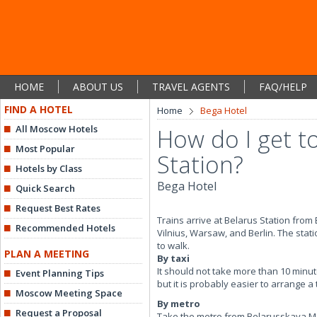
HOME
ABOUT US
TRAVEL AGENTS
FAQ/HELP
FIND A HOTEL
Home
Bega Hotel
All Moscow Hotels
How do I get t
Most Popular
Station?
Hotels by Class
Bega Hotel
Quick Search
Request Best Rates
Trains arrive at Belarus Station from
Recommended Hotels
Vilnius, Warsaw, and Berlin. The stati
to walk.
PLAN A MEETING
By taxi
It should not take more than 10 minute
Event Planning Tips
but it is probably easier to arrange a
Moscow Meeting Space
By metro
Request a Proposal
Take the metro from Belarusskaya Met