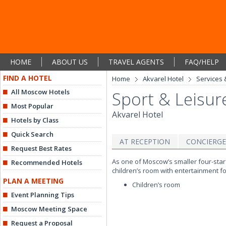
HOME
ABOUT US
TRAVEL AGENTS
FAQ/HELP
FIND A HOTEL
Home
Akvarel Hotel
Services &
All Moscow Hotels
Sport & Leisur
Most Popular
Akvarel Hotel
Hotels by Class
Quick Search
AT RECEPTION
CONCIERGE
Request Best Rates
As one of Moscow’s smaller four-star 
Recommended Hotels
children’s room with entertainment fo
PLAN A MEETING
Children’s room
Event Planning Tips
Moscow Meeting Space
Request a Proposal