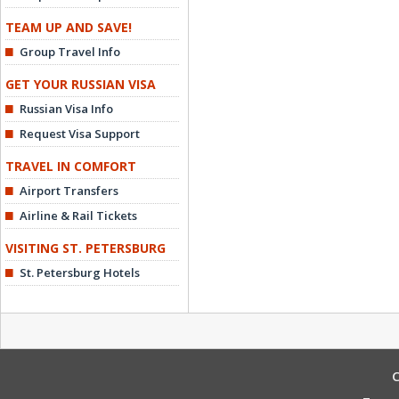
TEAM UP AND SAVE!
Group Travel Info
GET YOUR RUSSIAN VISA
Russian Visa Info
Request Visa Support
TRAVEL IN COMFORT
Airport Transfers
Airline & Rail Tickets
VISITING ST. PETERSBURG
St. Petersburg Hotels
C