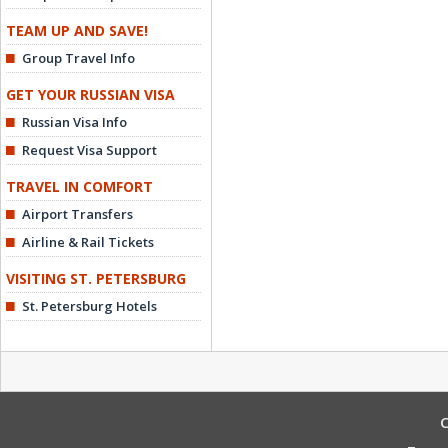
TEAM UP AND SAVE!
Group Travel Info
GET YOUR RUSSIAN VISA
Russian Visa Info
Request Visa Support
TRAVEL IN COMFORT
Airport Transfers
Airline & Rail Tickets
VISITING ST. PETERSBURG
St. Petersburg Hotels
C