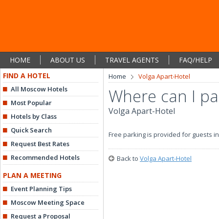
HOME
ABOUT US
TRAVEL AGENTS
FAQ/HELP
FIND A HOTEL
Home
Volga Apart-Hotel
All Moscow Hotels
Where can I pa
Most Popular
Volga Apart-Hotel
Hotels by Class
Quick Search
Free parking is provided for guests in
Request Best Rates
Recommended Hotels
Back to
Volga Apart-Hotel
PLAN A MEETING
Event Planning Tips
Moscow Meeting Space
Request a Proposal