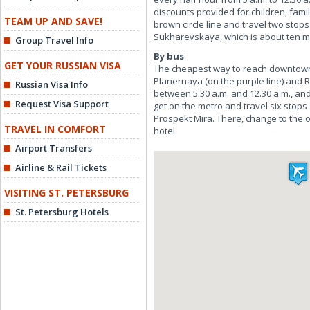
discounts provided for children, famil
TEAM UP AND SAVE!
brown circle line and travel two stop
Sukharevskaya, which is about ten mi
Group Travel Info
By bus
GET YOUR RUSSIAN VISA
The cheapest way to reach downtown 
Planernaya (on the purple line) and R
Russian Visa Info
between 5.30 a.m. and 12.30 a.m., an
Request Visa Support
get on the metro and travel six stops
Prospekt Mira. There, change to the 
TRAVEL IN COMFORT
hotel.
Airport Transfers
Airline & Rail Tickets
VISITING ST. PETERSBURG
St. Petersburg Hotels