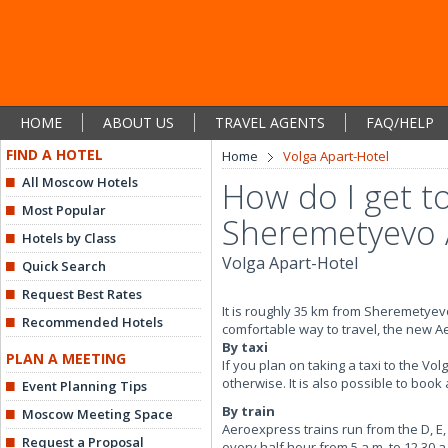
HOME
ABOUT US
TRAVEL AGENTS
FAQ/HELP
FIND A HOTEL
Home
Volga Apart-Hotel
All Moscow Hotels
How do I get t
Most Popular
Sheremetyevo 
Hotels by Class
Volga Apart-Hotel
Quick Search
Request Best Rates
It is roughly 35 km from Sheremetyevo
Recommended Hotels
comfortable way to travel, the new Aer
By taxi
PLAN A MEETING
If you plan on taking a taxi to the Vo
otherwise. It is also possible to book
Event Planning Tips
By train
Moscow Meeting Space
Aeroexpress trains run from the D, E,
Request a Proposal
every half hour from 5 a.m. to 12.30 a