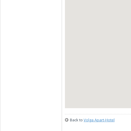
Back to
Volga Apart-Hotel