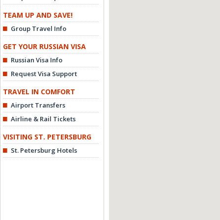
TEAM UP AND SAVE!
Group Travel Info
GET YOUR RUSSIAN VISA
Russian Visa Info
Request Visa Support
TRAVEL IN COMFORT
Airport Transfers
Airline & Rail Tickets
VISITING ST. PETERSBURG
St. Petersburg Hotels