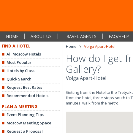
HOME
ABOUT US
TRAVEL AGENTS
FAQ/HELP
FIND A HOTEL
Home
Volga Apart-Hotel
All Moscow Hotels
How do I get f
Most Popular
Gallery?
Hotels by Class
Volga Apart-Hotel
Quick Search
Request Best Rates
Getting from the Hotel to the Tretya
Recommended Hotels
from the hotel, three stops south to 
minutes' walk from the metro.
PLAN A MEETING
Event Planning Tips
Moscow Meeting Space
Request a Proposal