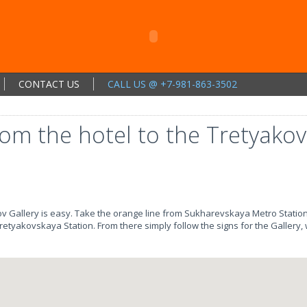
CONTACT US
CALL US @ +7-981-863-3502
rom the hotel to the Tretyakov
kov Gallery is easy. Take the orange line from Sukharevskaya Metro Station
Tretyakovskaya Station. From there simply follow the signs for the Gallery,