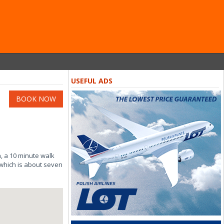
USEFUL ADS
BOOK NOW
, a 10 minute walk
 which is about seven