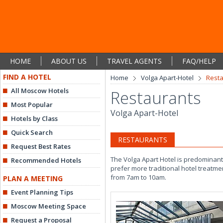
HOME
ABOUT US
TRAVEL AGENTS
FAQ/HELP
FIND A HOTEL
Home
Volga Apart-Hotel
Rest
All Moscow Hotels
Restaurants
Most Popular
Volga Apart-Hotel
Hotels by Class
Quick Search
RESTAURANTS
Request Best Rates
The Volga Apart Hotel is predominantl
Recommended Hotels
prefer more traditional hotel treatm
from 7am to 10am.
PLAN A MEETING
Event Planning Tips
Moscow Meeting Space
Request a Proposal