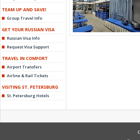
TEAM UP AND SAVE!
Group Travel Info
GET YOUR RUSSIAN VISA
Russian Visa Info
Request Visa Support
TRAVEL IN COMFORT
Airport Transfers
Airline & Rail Tickets
VISITING ST. PETERSBURG
St. Petersburg Hotels
C