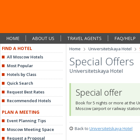
HOME
ABOUT US
TRAVEL AGENTS
FAQ/HELP
FIND A HOTEL
Home
Universitetskaya Hotel
All Moscow Hotels
Special Offers
Most Popular
Universitetskaya Hotel
Hotels by Class
Quick Search
Special offer
Request Best Rates
Recommended Hotels
Book for 5 nights or more at the Un
Moscow (airport or railway station
PLAN A MEETING
Event Planning Tips
Back to
Universitetskaya Hotel
Moscow Meeting Space
Request a Proposal