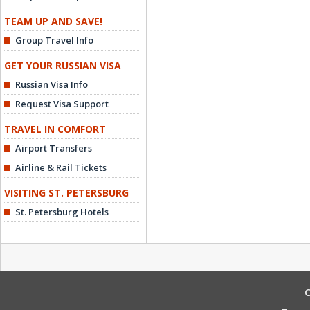
TEAM UP AND SAVE!
Group Travel Info
GET YOUR RUSSIAN VISA
Russian Visa Info
Request Visa Support
TRAVEL IN COMFORT
Airport Transfers
Airline & Rail Tickets
VISITING ST. PETERSBURG
St. Petersburg Hotels
C