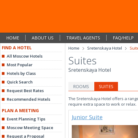
HOME
ABOUT US
TRAVEL AGENTS
FAQ/HELP
FIND A HOTEL
Home
Sretenskaya Hotel
Suit
All Moscow Hotels
Suites
Most Popular
Sretenskaya Hotel
Hotels by Class
Quick Search
ROOMS
SUITES
Request Best Rates
The Sretenskaya Hotel offers a range
Recommended Hotels
require extra space to work or relax.
PLAN A MEETING
Junior Suite
Event Planning Tips
Moscow Meeting Space
Request a Proposal