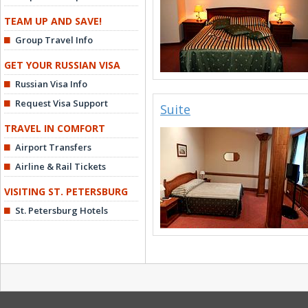
TEAM UP AND SAVE!
Group Travel Info
GET YOUR RUSSIAN VISA
Russian Visa Info
Request Visa Support
Suite
TRAVEL IN COMFORT
Airport Transfers
Airline & Rail Tickets
VISITING ST. PETERSBURG
St. Petersburg Hotels