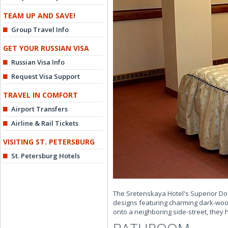
TEAM UP AND SAVE!
Group Travel Info
GET YOUR RUSSIAN VISA
Russian Visa Info
Request Visa Support
TRAVEL IN COMFORT
Airport Transfers
Airline & Rail Tickets
VISITING ST. PETERSBURG
St. Petersburg Hotels
The Sretenskaya Hotel's Superior Dou
designs featuring charming dark-wood
onto a neighboring side-street, they h