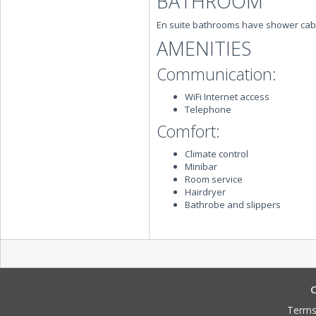
BATHROOM
En suite bathrooms have shower cab
AMENITIES
Communication:
WiFi Internet access
Telephone
Comfort:
Climate control
Minibar
Room service
Hairdryer
Bathrobe and slippers
C
Terms