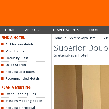
HOME
ABOUT US
TRAVEL AGENTS
FAQ/HELP
FIND A HOTEL
Home
Sretenskaya Hotel
Gue
All Moscow Hotels
Superior Doub
Most Popular
Sretenskaya Hotel
Hotels by Class
Quick Search
Request Best Rates
Recommended Hotels
PLAN A MEETING
Event Planning Tips
Moscow Meeting Space
Request a Proposal