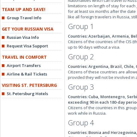
Nationalities which can travel to Rus
limitations on length of stay for each
TEAM UP AND SAVE!
for at least six months after the dat
like all foreign travelers in Russia, st
Group Travel Info
Group 1
GET YOUR RUSSIAN VISA
Countries: Azerbaijan, Armenia, Be
Russian Visa Info
Citizens of the countries of the CIS 
Request Visa Support
up to 90 days without a visa.
Group 2
TRAVEL IN COMFORT
Airport Transfers
Countries: Argentina, Brazil, Chile,
Citizens of these countries are allow
Airline & Rail Tickets
provided they will not be involved in 
Group 3
VISITING ST. PETERSBURG
St. Petersburg Hotels
Countries: Cuba, Montenegro, Serbia
exceeding 90 in each 180-day perio
Citizens of the countries in this grou
work while in Russia.
Group 4
Countries: Bosnia and Herzegovina