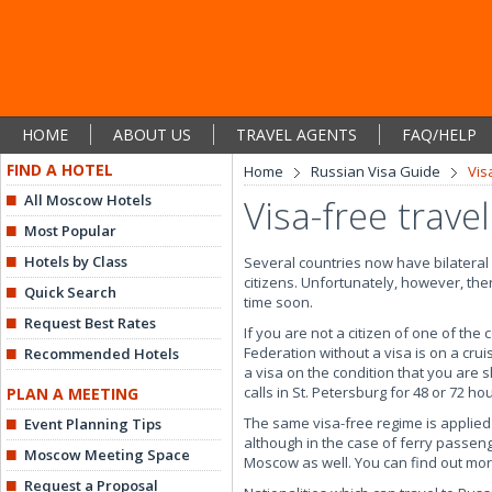
HOME
ABOUT US
TRAVEL AGENTS
FAQ/HELP
FIND A HOTEL
Home
Russian Visa Guide
Vis
All Moscow Hotels
Visa-free trave
Most Popular
Hotels by Class
Several countries now have bilateral 
citizens. Unfortunately, however, ther
Quick Search
time soon.
Request Best Rates
If you are not a citizen of one of the
Federation without a visa is on a crui
Recommended Hotels
a visa on the condition that you are s
calls in St. Petersburg for 48 or 72 
PLAN A MEETING
The same visa-free regime is applied
Event Planning Tips
although in the case of ferry passeng
Moscow Meeting Space
Moscow as well. You can find out mo
Request a Proposal