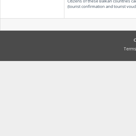
Citizens of these Balkan countries ca
(tourist confirmation and tourist vouche
C
Terms