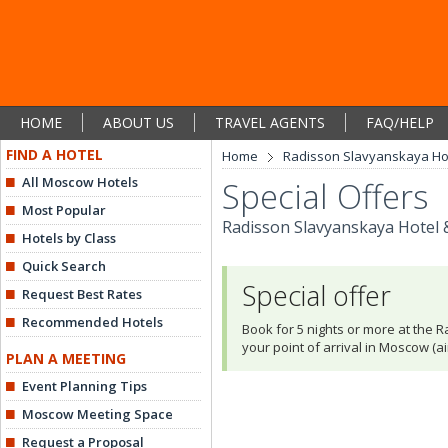
HOME
ABOUT US
TRAVEL AGENTS
FAQ/HELP
FIND A HOTEL
Home
Radisson Slavyanskaya Hot
All Moscow Hotels
Special Offers
Most Popular
Radisson Slavyanskaya Hotel 
Hotels by Class
Quick Search
Special offer
Request Best Rates
Recommended Hotels
Book for 5 nights or more at the 
your point of arrival in Moscow (air
PLAN A MEETING
Event Planning Tips
Moscow Meeting Space
Request a Proposal