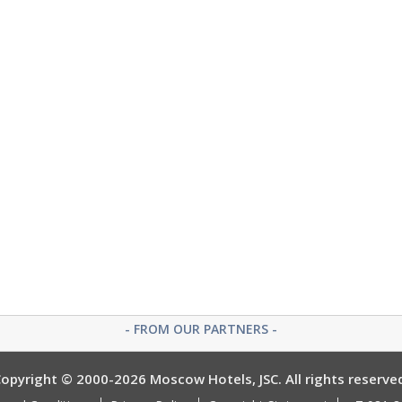
- FROM OUR PARTNERS -
opyright © 2000-2026 Moscow Hotels, JSC. All rights reserve