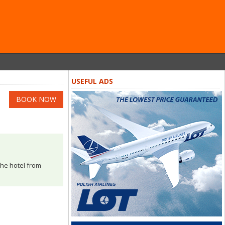
USEFUL ADS
BOOK NOW
the hotel from