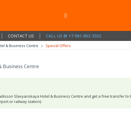
CONTACT US
CALL US @ +7-981-863-3502
el & Business Centre
Special Offers
& Business Centre
Radisson Slavyanskaya Hotel & Business Centre and get a free transfer to 
port or railway station).