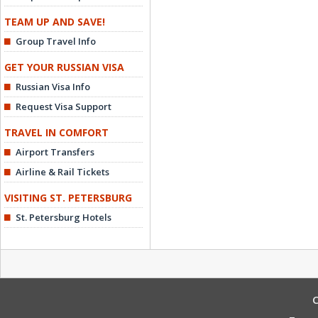
TEAM UP AND SAVE!
Group Travel Info
GET YOUR RUSSIAN VISA
Russian Visa Info
Request Visa Support
TRAVEL IN COMFORT
Airport Transfers
Airline & Rail Tickets
VISITING ST. PETERSBURG
St. Petersburg Hotels
C