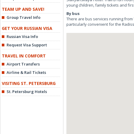
young children, family tickets and firs
TEAM UP AND SAVE!
By bus
Group Travel Info
There are bus services running from
particularly convenient for the Radi
GET YOUR RUSSIAN VISA
Russian Visa Info
Request Visa Support
TRAVEL IN COMFORT
Airport Transfers
Airline & Rail Tickets
VISITING ST. PETERSBURG
St. Petersburg Hotels