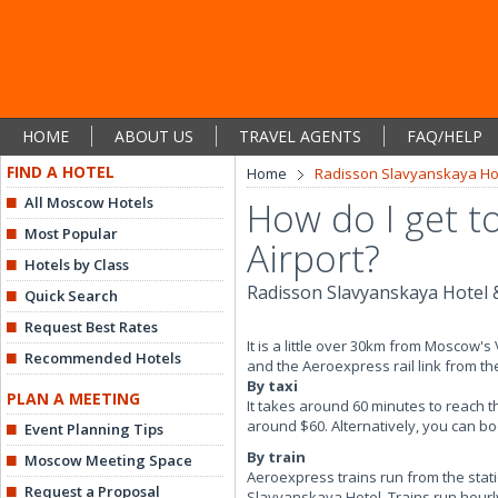
HOME
ABOUT US
TRAVEL AGENTS
FAQ/HELP
FIND A HOTEL
Home
Radisson Slavyanskaya Hot
All Moscow Hotels
How do I get t
Most Popular
Airport?
Hotels by Class
Radisson Slavyanskaya Hotel 
Quick Search
Request Best Rates
It is a little over 30km from Moscow'
Recommended Hotels
and the Aeroexpress rail link from the
By taxi
PLAN A MEETING
It takes around 60 minutes to reach t
around $60. Alternatively, you can bo
Event Planning Tips
By train
Moscow Meeting Space
Aeroexpress trains run from the stat
Request a Proposal
Slavyanskaya Hotel. Trains run hourly 