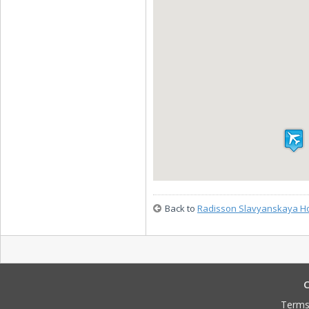
Back to
Radisson Slavyanskaya Ho
C
Terms