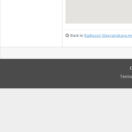
Back to
Radisson Slavyanskaya Ho
C
Terms