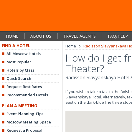
HOME
ABOUT US
TRAVEL AGENTS
FAQ/HELP
FIND A HOTEL
Home
Radisson Slavyanskaya Hot
All Moscow Hotels
How do I get f
Most Popular
Theater?
Hotels by Class
Radisson Slavyanskaya Hotel 
Quick Search
Request Best Rates
If you wish to take a taxi to the Bols
Recommended Hotels
Slavyanskaya Hotel. Alternatively, ta
east on the dark-blue line three stop
PLAN A MEETING
Event Planning Tips
Moscow Meeting Space
Request a Proposal