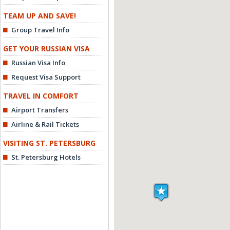
TEAM UP AND SAVE!
Group Travel Info
GET YOUR RUSSIAN VISA
Russian Visa Info
Request Visa Support
TRAVEL IN COMFORT
Airport Transfers
Airline & Rail Tickets
VISITING ST. PETERSBURG
St. Petersburg Hotels