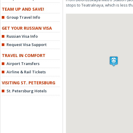
stops to Teatralnaya, which is less th
TEAM UP AND SAVE!
Group Travel Info
GET YOUR RUSSIAN VISA
Russian Visa Info
Request Visa Support
TRAVEL IN COMFORT
Airport Transfers
Airline & Rail Tickets
VISITING ST. PETERSBURG
St. Petersburg Hotels