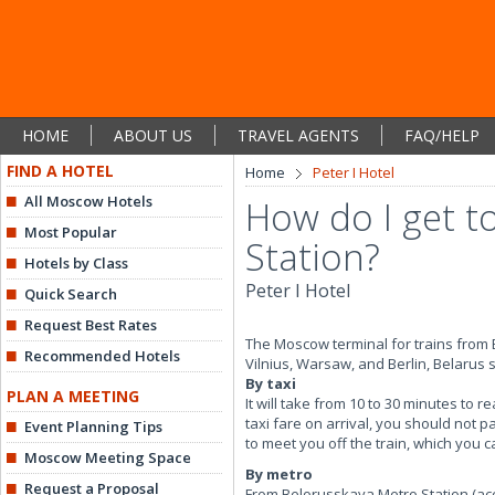
HOME
ABOUT US
TRAVEL AGENTS
FAQ/HELP
FIND A HOTEL
Home
Peter I Hotel
All Moscow Hotels
How do I get t
Most Popular
Station?
Hotels by Class
Peter I Hotel
Quick Search
Request Best Rates
The Moscow terminal for trains from B
Recommended Hotels
Vilnius, Warsaw, and Berlin, Belarus s
By taxi
PLAN A MEETING
It will take from 10 to 30 minutes to 
taxi fare on arrival, you should not p
Event Planning Tips
to meet you off the train, which you 
Moscow Meeting Space
By metro
Request a Proposal
From Belorusskaya Metro Station (acc