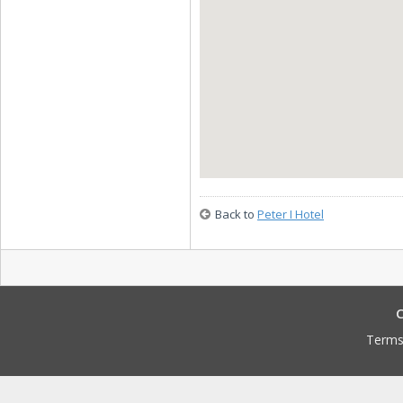
Back to
Peter I Hotel
C
Terms