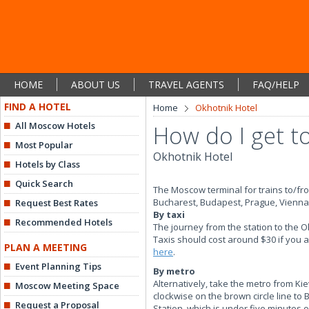
HOME
ABOUT US
TRAVEL AGENTS
FAQ/HELP
FIND A HOTEL
Home
Okhotnik Hotel
All Moscow Hotels
How do I get to
Most Popular
Okhotnik Hotel
Hotels by Class
Quick Search
The Moscow terminal for trains to/fr
Bucharest, Budapest, Prague, Vienna, 
Request Best Rates
By taxi
Recommended Hotels
The journey from the station to the O
Taxis should cost around $30 if you a
PLAN A MEETING
here
.
Event Planning Tips
By metro
Alternatively, take the metro from Ki
Moscow Meeting Space
clockwise on the brown circle line to
Request a Proposal
Station, which is under five minutes 