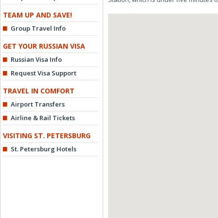
TEAM UP AND SAVE!
Group Travel Info
GET YOUR RUSSIAN VISA
Russian Visa Info
Request Visa Support
TRAVEL IN COMFORT
Airport Transfers
Airline & Rail Tickets
VISITING ST. PETERSBURG
St. Petersburg Hotels