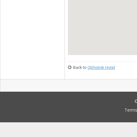
Back to
Okhotnik Hotel
C
Terms