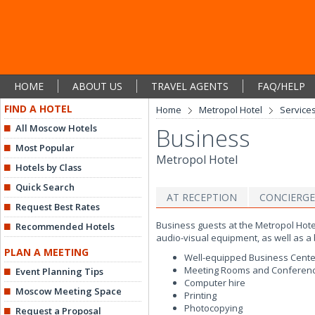
HOME
ABOUT US
TRAVEL AGENTS
FAQ/HELP
FIND A HOTEL
Home
Metropol Hotel
Services
All Moscow Hotels
Business
Most Popular
Metropol Hotel
Hotels by Class
Quick Search
AT RECEPTION
CONCIERGE
Request Best Rates
Business guests at the Metropol Hot
Recommended Hotels
audio-visual equipment, as well as a 
PLAN A MEETING
Well-equipped Business Cente
Meeting Rooms and Conferen
Event Planning Tips
Computer hire
Moscow Meeting Space
Printing
Photocopying
Request a Proposal