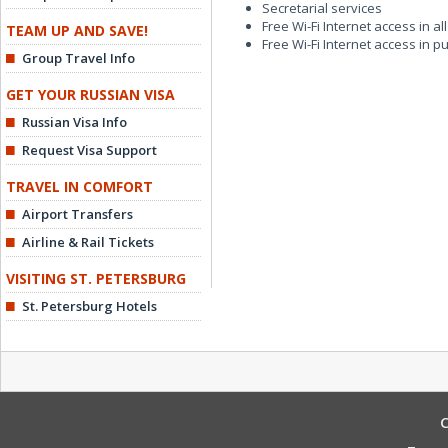
Secretarial services
Free Wi-Fi Internet access in a
TEAM UP AND SAVE!
Free Wi-Fi Internet access in p
Group Travel Info
GET YOUR RUSSIAN VISA
Russian Visa Info
Request Visa Support
TRAVEL IN COMFORT
Airport Transfers
Airline & Rail Tickets
VISITING ST. PETERSBURG
St. Petersburg Hotels
C