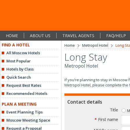
HOME
ABOUT US
TRAVEL AGENTS
FAQ/HELP
FIND A HOTEL
Home
Metropol Hotel
Long St
All Moscow Hotels
Long Stay
Most Popular
Metropol Hotel
Hotels by Class
Quick Search
If you're planning to stay in Moscow
Metropol Hotel, please complete the 
Request Best Rates
Recommended Hotels
Contact details
PLAN A MEETING
Title
M
Event Planning Tips
First name
*
Moscow Meeting Space
Request a Proposal