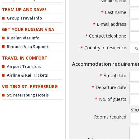
Middle name
TEAM UP AND SAVE!
Last name
*
Group Travel Info
E-mail address
*
GET YOUR RUSSIAN VISA
Contact telephone
*
Russian Visa Info
Request Visa Support
Country of residence
*
TRAVEL IN COMFORT
Accommodation requireme
Airport Transfers
Airline & Rail Tickets
*
Arrival date
VISITING ST. PETERSBURG
*
Departure date
St. Petersburg Hotels
*
No. of guests
Sin
Rooms required