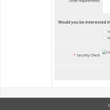
Other requirements
Would you be interested in
Y
N
*
Security Check
C