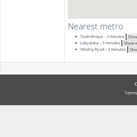
Nearest metro
Teatralnaya – 2 minutes
Show
Lubyanka – 5 minutes
Show w
Ohotny Ryad – 5 minutes
Sho
C
Terms