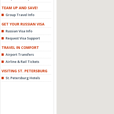
TEAM UP AND SAVE!
Group Travel Info
GET YOUR RUSSIAN VISA
Russian Visa Info
Request Visa Support
TRAVEL IN COMFORT
Airport Transfers
Airline & Rail Tickets
VISITING ST. PETERSBURG
St. Petersburg Hotels