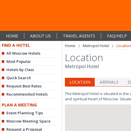
HOME
ABOUT US
TRAVEL AGENTS
FAQ/HELP
FIND A HOTEL
Home
Metropol Hotel
Locatio
All Moscow Hotels
Location
Most Popular
Metropol Hotel
Hotels by Class
Quick Search
LOCATION
ARRIVALS
S
Request Best Rates
The Metropol Hotel is situated in the 
Recommended Hotels
and spiritual heart of Moscow. Situat
PLAN A MEETING
Event Planning Tips
Moscow Meeting Space
Request a Proposal