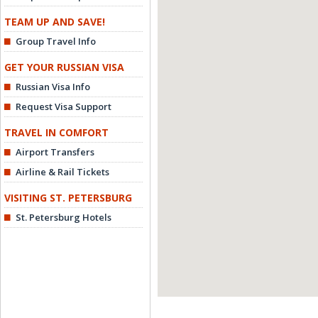
TEAM UP AND SAVE!
Group Travel Info
GET YOUR RUSSIAN VISA
Russian Visa Info
Request Visa Support
TRAVEL IN COMFORT
Airport Transfers
Airline & Rail Tickets
VISITING ST. PETERSBURG
St. Petersburg Hotels