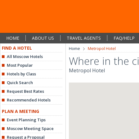
HOME
ABOUT US
TRAVEL AGENTS
FAQ/HELP
FIND A HOTEL
Home
Metropol Hotel
All Moscow Hotels
Where in the ci
Most Popular
Metropol Hotel
Hotels by Class
Quick Search
Request Best Rates
Recommended Hotels
PLAN A MEETING
Event Planning Tips
Moscow Meeting Space
Request a Proposal