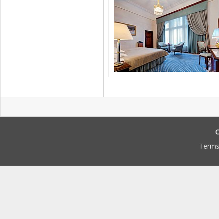
C
Terms