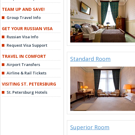
TEAM UP AND SAVE!
Group Travel Info
GET YOUR RUSSIAN VISA
Russian Visa Info
Request Visa Support
TRAVEL IN COMFORT
Standard Room
Airport Transfers
Airline & Rail Tickets
VISITING ST. PETERSBURG
St. Petersburg Hotels
Superior Room