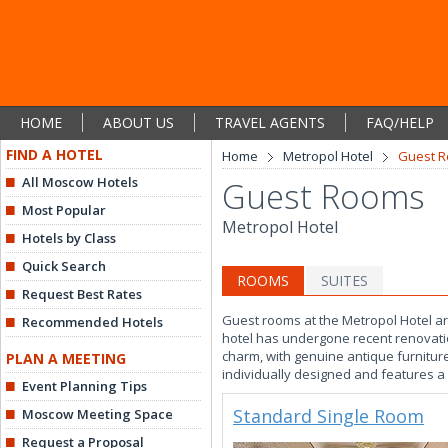
HOME
ABOUT US
TRAVEL AGENTS
FAQ/HELP
FIND A HOTEL
Home
Metropol Hotel
Guest 
All Moscow Hotels
Guest Rooms
Most Popular
Metropol Hotel
Hotels by Class
Quick Search
ROOMS
SUITES
Request Best Rates
Guest rooms at the Metropol Hotel are
Recommended Hotels
hotel has undergone recent renovatio
charm, with genuine antique furnitu
PLAN A MEETING
individually designed and features a f
Event Planning Tips
Standard Single Room
Moscow Meeting Space
Request a Proposal