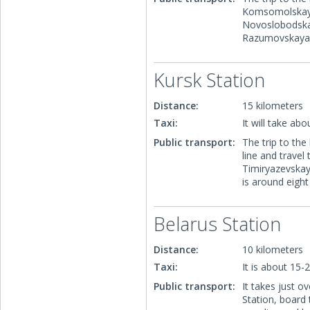
Komsomolskaya,
Novoslobodskay
Razumovskaya, 
Kursk Station
Distance:
15 kilometers
Taxi:
It will take ab
Public transport:
The trip to the
line and trave
Timiryazevskay
is around eigh
Belarus Station
Distance:
10 kilometers
Taxi:
It is about 15-
Public transport:
It takes just 
Station, board 