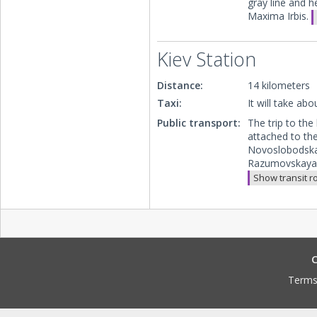
gray line and 
Maxima Irbis.
Kiev Station
Distance:
14 kilometers
Taxi:
It will take ab
Public transport:
The trip to the
attached to the
Novoslobodskay
Razumovskaya. 
Show transit r
C
Terms