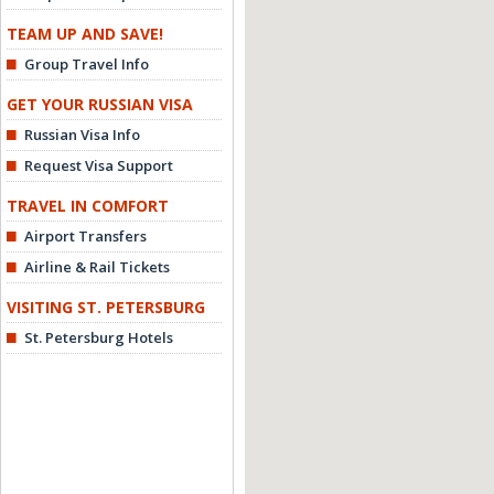
TEAM UP AND SAVE!
Group Travel Info
GET YOUR RUSSIAN VISA
Russian Visa Info
Request Visa Support
TRAVEL IN COMFORT
Airport Transfers
Airline & Rail Tickets
VISITING ST. PETERSBURG
St. Petersburg Hotels