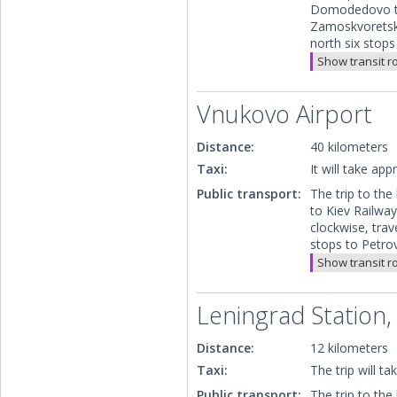
Domodedovo to 
Zamoskvoretska
north six stop
Show transit r
Vnukovo Airport
Distance:
40 kilometers
Taxi:
It will take ap
Public transport:
The trip to the
to Kiev Railwa
clockwise, trav
stops to Petro
Show transit r
Leningrad Station,
Distance:
12 kilometers
Taxi:
The trip will t
Public transport:
The trip to the