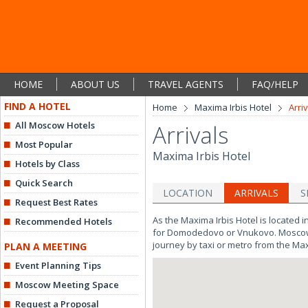
HOME
ABOUT US
TRAVEL AGENTS
FAQ/HELP
FIND A HOTEL
Home
Maxima Irbis Hotel
Arri
All Moscow Hotels
Arrivals
Most Popular
Maxima Irbis Hotel
Hotels by Class
Quick Search
LOCATION
ARRIVALS
S
Request Best Rates
As the Maxima Irbis Hotel is located 
Recommended Hotels
for Domodedovo or Vnukovo. Moscow's m
journey by taxi or metro from the Max
PLAN A MEETING
Event Planning Tips
Moscow Meeting Space
Request a Proposal