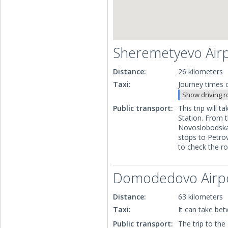
Sheremetyevo Air
Distance:
26 kilometers
Taxi:
Journey times c
Show driving r
Public transport:
This trip will
Station. From t
Novoslobodskay
stops to Petro
to check the r
Domodedovo Airp
Distance:
63 kilometers
Taxi:
It can take be
Public transport:
The trip to th