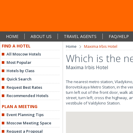
HOME
ABOUT US
TRAVEL AGENTS
FAQ/HELP
FIND A HOTEL
Home
Maxima Irbis Hotel
All Moscow Hotels
Which is the n
Most Popular
Maxima Irbis Hotel
Hotels by Class
Quick Search
The nearest metro station, Vladykino, 
Borovitskaya Metro Station, in the ver
Request Best Rates
turn left out of the front door, walk 
Recommended Hotels
street, turn left, cross the highway,
vestibule of Valdykino Station.
PLAN A MEETING
Event Planning Tips
Moscow Meeting Space
Request a Proposal