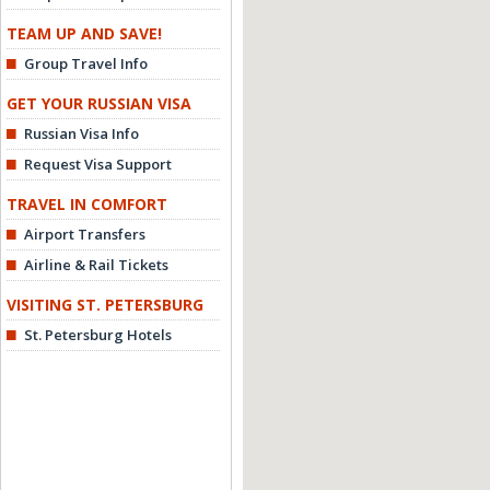
TEAM UP AND SAVE!
Group Travel Info
GET YOUR RUSSIAN VISA
Russian Visa Info
Request Visa Support
TRAVEL IN COMFORT
Airport Transfers
Airline & Rail Tickets
VISITING ST. PETERSBURG
St. Petersburg Hotels