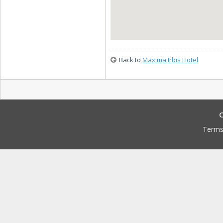
Back to
Maxima Irbis Hotel
C
Terms