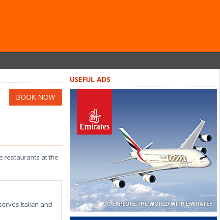
USEFUL ADS
BOOK NOW
he restaurants at the
serves Italian and