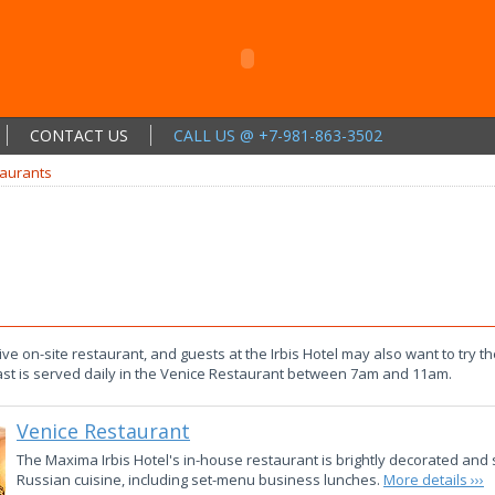
CONTACT US
CALL US @ +7-981-863-3502
aurants
ve on-site restaurant, and guests at the Irbis Hotel may also want to try t
st is served daily in the Venice Restaurant between 7am and 11am.
Venice Restaurant
The Maxima Irbis Hotel's in-house restaurant is brightly decorated and 
Russian cuisine, including set-menu business lunches.
More details ›››