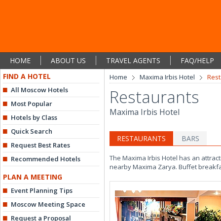
HOME
ABOUT US
TRAVEL AGENTS
FAQ/HELP
FIND A HOTEL
Home
Maxima Irbis Hotel
Rest
All Moscow Hotels
Restaurants
Most Popular
Maxima Irbis Hotel
Hotels by Class
Quick Search
RESTAURANTS
BARS
Request Best Rates
The Maxima Irbis Hotel has an attracti
Recommended Hotels
nearby Maxima Zarya. Buffet breakfa
PLAN A MEETING
Event Planning Tips
Moscow Meeting Space
Request a Proposal