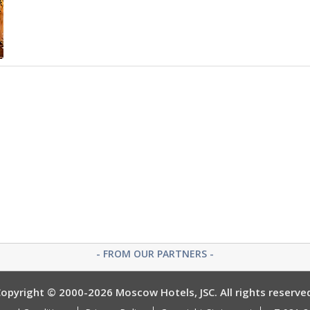
- FROM OUR PARTNERS -
opyright © 2000-2026 Moscow Hotels, JSC. All rights reserve