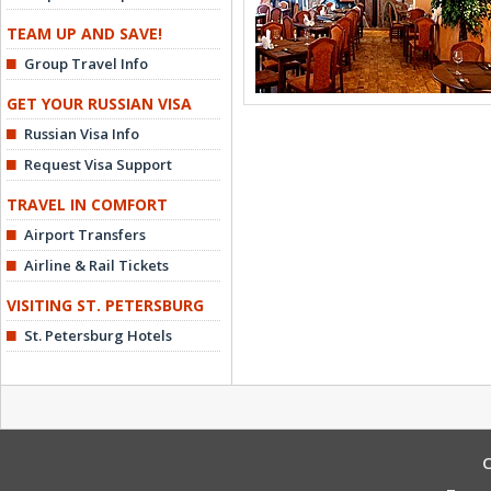
TEAM UP AND SAVE!
Group Travel Info
GET YOUR RUSSIAN VISA
Russian Visa Info
Request Visa Support
TRAVEL IN COMFORT
Airport Transfers
Airline & Rail Tickets
VISITING ST. PETERSBURG
St. Petersburg Hotels
C