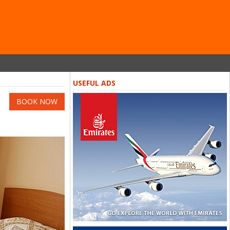
USEFUL ADS
BOOK NOW