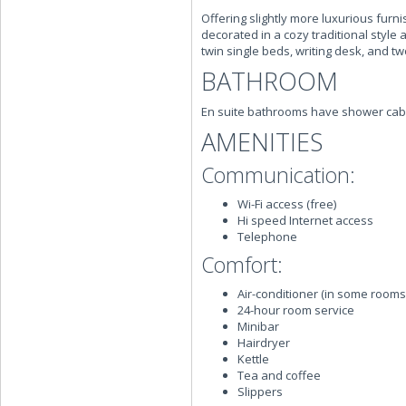
Offering slightly more luxurious furn
decorated in a cozy traditional styl
twin single beds, writing desk, and tw
BATHROOM
En suite bathrooms have shower cab
AMENITIES
Communication:
Wi-Fi access (free)
Hi speed Internet access
Telephone
Comfort:
Air-conditioner (in some rooms
24-hour room service
Minibar
Hairdryer
Kettle
Tea and coffee
Slippers