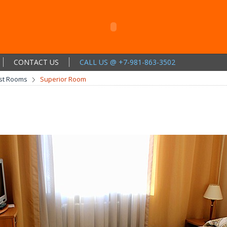
CONTACT US
CALL US @ +7-981-863-3502
st Rooms
Superior Room
m