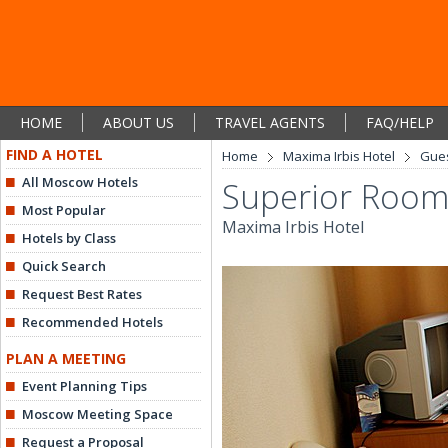
HOME
ABOUT US
TRAVEL AGENTS
FAQ/HELP
FIND A HOTEL
Home
Maxima Irbis Hotel
Gue
All Moscow Hotels
Superior Roo
Most Popular
Maxima Irbis Hotel
Hotels by Class
Quick Search
Request Best Rates
Recommended Hotels
PLAN A MEETING
Event Planning Tips
Moscow Meeting Space
Request a Proposal