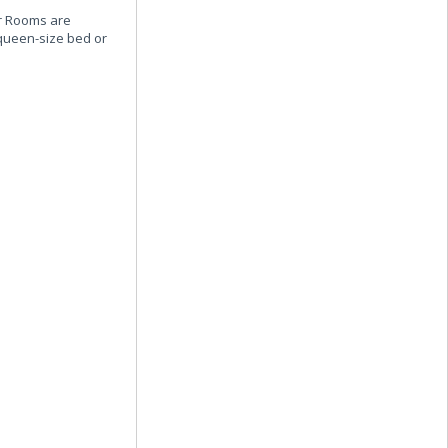
or Rooms are
 queen-size bed or