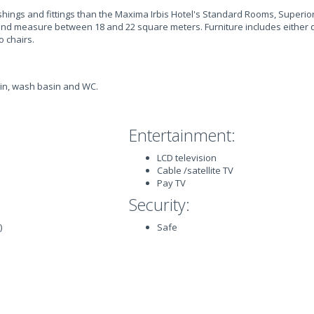
ishings and fittings than the Maxima Irbis Hotel's Standard Rooms, Superi
e and measure between 18 and 22 square meters. Furniture includes either
o chairs.
in, wash basin and WC.
Entertainment:
LCD television
Cable /satellite TV
Pay TV
Security:
)
Safe