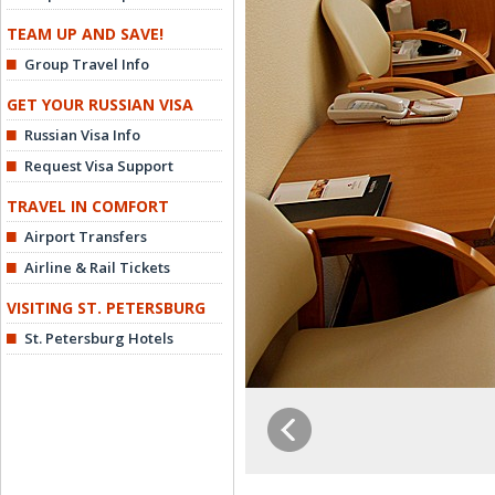
TEAM UP AND SAVE!
Group Travel Info
GET YOUR RUSSIAN VISA
Russian Visa Info
Request Visa Support
TRAVEL IN COMFORT
Airport Transfers
Airline & Rail Tickets
VISITING ST. PETERSBURG
St. Petersburg Hotels