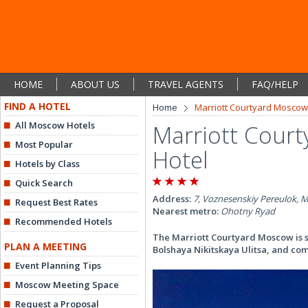
HOME
ABOUT US
TRAVEL AGENTS
FAQ/HELP
FIND A HOTEL
Home
Marriott Courtyard Moscow 
All Moscow Hotels
Marriott Court
Most Popular
Hotel
Hotels by Class
Quick Search
Address:
7, Voznesenskiy Pereulok, 
Request Best Rates
Nearest metro:
Ohotny Ryad
Recommended Hotels
The Marriott Courtyard Moscow is 
PLAN A MEETING
Bolshaya Nikitskaya Ulitsa, and co
Event Planning Tips
Moscow Meeting Space
Request a Proposal