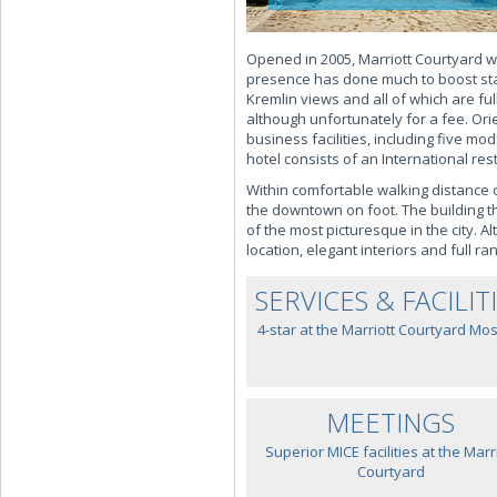
Opened in 2005, Marriott Courtyard wa
presence has done much to boost stan
Kremlin views and all of which are ful
although unfortunately for a fee. Or
business facilities, including five m
hotel consists of an International re
Within comfortable walking distance 
the downtown on foot. The building th
of the most picturesque in the city. A
location, elegant interiors and full r
SERVICES & FACILIT
4-star at the Marriott Courtyard Mo
MEETINGS
Superior MICE facilities at the Marr
Courtyard