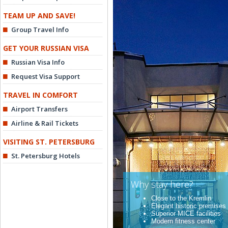
TEAM UP AND SAVE!
Group Travel Info
GET YOUR RUSSIAN VISA
Russian Visa Info
Request Visa Support
TRAVEL IN COMFORT
Airport Transfers
Airline & Rail Tickets
VISITING ST. PETERSBURG
St. Petersburg Hotels
Why stay here?
Close to the Kremlin
Elegant historic premises
Superior MICE facilities
Modern fitness center