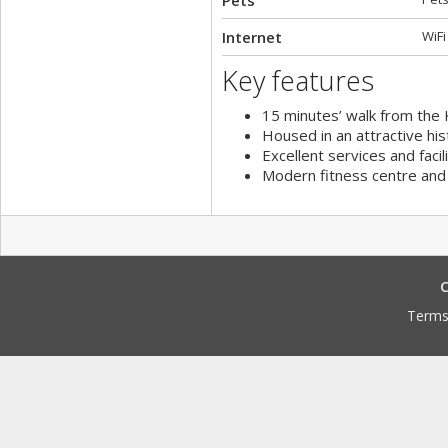
Pets
Internet
WiFi
Key features
15 minutes’ walk from the 
Housed in an attractive hist
Excellent services and facil
Modern fitness centre and 
C
Terms