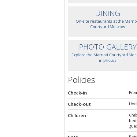
DINING
On-site restaurants at the Marrio
Courtyard Moscow
PHOTO GALLERY
Explore the Marriott Courtyard Mo
in photos
Policies
Check-in
From
Check-out
Unti
Children
Chil
beds
gues
Pets